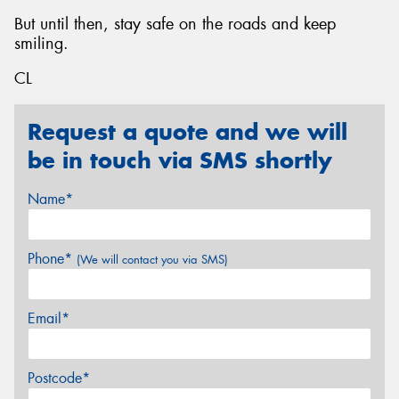
But until then, stay safe on the roads and keep
smiling.
CL
Request a quote and we will
be in touch via SMS shortly
Name*
Phone*
(We will contact you via SMS)
Email*
Postcode*