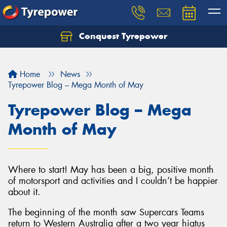
Conquest Tyrepower
Let us know what you need, and our team will
text you shortly.
Home
News
Your details
Tyrepower Blog – Mega Month of May
Tyrepower Blog – Mega
Month of May
Where to start! May has been a big, positive month
of motorsport and activities and I couldn’t be happier
about it.
The beginning of the month saw Supercars Teams
return to Western Australia after a two year hiatus