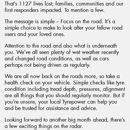
That’s 1127 lives lost; families, communities and our
first responders impacted. To mention a few.
The message is simple – Focus on the road. It’s a
simple choice to make to look after your fellow road
users and your loved ones.
Attention to the road and also what is underneath
you. We’ve all seen plenty of wet weather recently
and changed road conditions, as well as cars
perhaps not being driven as regularly.
We are all now back on the roads more, so take a
health check on your vehicle. Simple checks like tyre
condition including tread depth, pressures, alignment
are all things that you should regularly monitor. But if
you’re unsure, your local Tyrepower can help you
and be trusted for assistance and advice.
Looking forward to another big month ahead, there’s
a few exciting things on the radar.