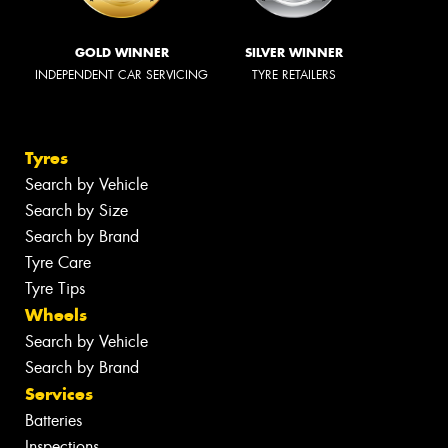
GOLD WINNER
SILVER WINNER
INDEPENDENT CAR SERVICING
TYRE RETAILERS
Tyres
Search by Vehicle
Search by Size
Search by Brand
Tyre Care
Tyre Tips
Wheels
Search by Vehicle
Search by Brand
Services
Batteries
Inspections