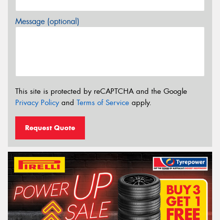
Message (optional)
This site is protected by reCAPTCHA and the Google
Privacy Policy
and
Terms of Service
apply.
Request Quote