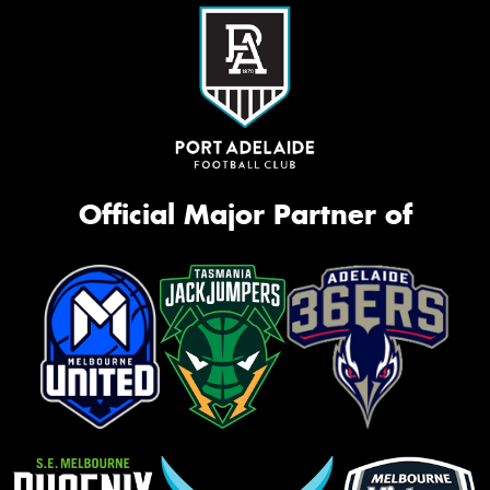
Official Major Partner of