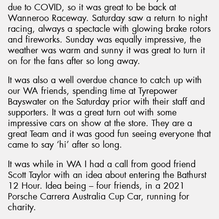
due to COVID, so it was great to be back at
Wanneroo Raceway. Saturday saw a return to night
racing, always a spectacle with glowing brake rotors
and fireworks. Sunday was equally impressive, the
weather was warm and sunny it was great to turn it
Send
on for the fans after so long away.
It was also a well overdue chance to catch up with
our WA friends, spending time at Tyrepower
Bayswater on the Saturday prior with their staff and
supporters. It was a great turn out with some
impressive cars on show at the store. They are a
great Team and it was good fun seeing everyone that
came to say ‘hi’ after so long.
It was while in WA I had a call from good friend
Scott Taylor with an idea about entering the Bathurst
12 Hour. Idea being – four friends, in a 2021
Porsche Carrera Australia Cup Car, running for
charity.