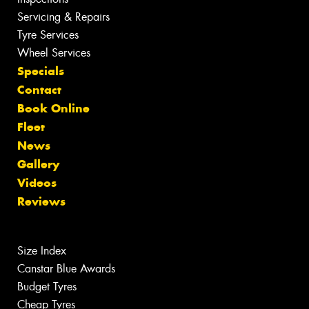
Servicing & Repairs
Tyre Services
Wheel Services
Specials
Contact
Book Online
Fleet
News
Gallery
Videos
Reviews
Size Index
Canstar Blue Awards
Budget Tyres
Cheap Tyres