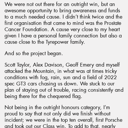
We were not out there for an outright win, but an
awesome opportunity to bring awareness and funds
to a much needed cause. I didn’t think twice and the
first organisation that came to mind was the Prostate
Cancer Foundation. A cause very close to my heart
given I have a personal family connection but also a
cause close to the Tyrepower family.
And so the project began.
Scott Taylor, Alex Davison, Geoff Emery and myself
attacked the Mountain, in what was at times tricky
conditions with fog, rain, sun and a field of 2022
spec GT3 cars chasing us down. We stuck to our
plan of staying out of trouble, racing consistently and
being there for the chequered flag.
Not being in the outright honours category, I’m
proud to say that not only did we finish without
incident; we were in the top ten overall, first Porsche
and took out our Class win. To add to that, nearly