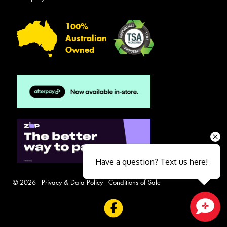
100%
Australian
Owned
Have a question? Text us here!
© 2026 -
Privacy & Data Policy
-
Conditions of Sale
Close sales faster