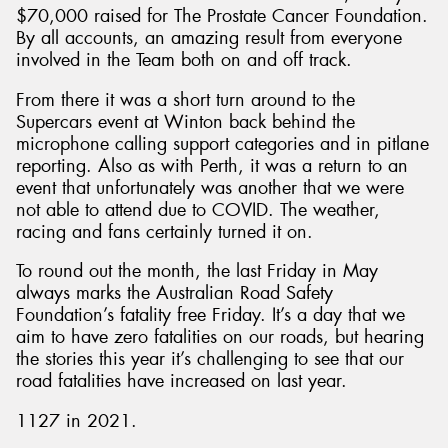
$70,000 raised for The Prostate Cancer Foundation.
By all accounts, an amazing result from everyone
involved in the Team both on and off track.
From there it was a short turn around to the
Supercars event at Winton back behind the
microphone calling support categories and in pitlane
reporting. Also as with Perth, it was a return to an
event that unfortunately was another that we were
not able to attend due to COVID. The weather,
racing and fans certainly turned it on.
To round out the month, the last Friday in May
always marks the Australian Road Safety
Foundation’s fatality free Friday. It’s a day that we
aim to have zero fatalities on our roads, but hearing
the stories this year it’s challenging to see that our
road fatalities have increased on last year.
1127 in 2021.