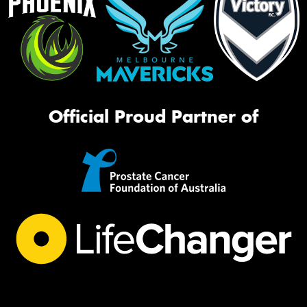
Official Proud Partner of