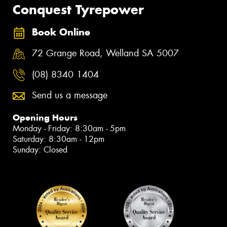
Conquest Tyrepower
Book Online
72 Grange Road, Welland SA 5007
(08) 8340 1404
Send us a message
Opening Hours
Monday - Friday: 8:30am - 5pm
Saturday: 8:30am - 12pm
Sunday: Closed