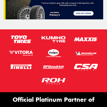
Official Platinum Partner of