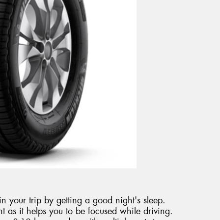
n your trip by getting a good night's sleep.
nt as it helps you to be focused while driving.