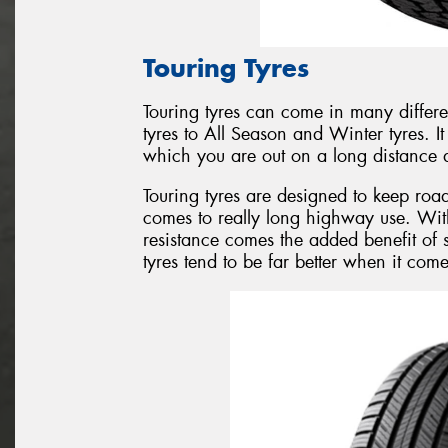
Touring Tyres
Touring tyres can come in many differ
tyres to All Season and Winter tyres. I
which you are out on a long distance d
Touring tyres are designed to keep roa
comes to really long highway use. Wit
resistance comes the added benefit of 
tyres tend to be far better when it com