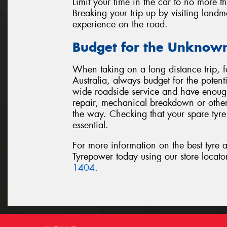
Limit your time in the car to no more t
Breaking your trip up by visiting landm
experience on the road.
Budget for the Unknow
When taking on a long distance trip, 
Australia, always budget for the potent
wide roadside service and have enough 
repair, mechanical breakdown or othe
the way. Checking that your spare tyre 
essential.
For more information on the best tyre a
Tyrepower today using our store locat
1404
.