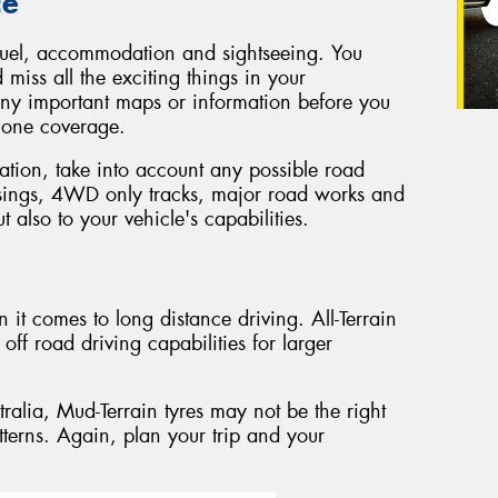
ce
t, fuel, accommodation and sightseeing. You
 miss all the exciting things in your
ny important maps or information before you
phone coverage.
tion, take into account any possible road
ssings, 4WD only tracks, major road works and
t also to your vehicle's capabilities.
 it comes to long distance driving. All-Terrain
off road driving capabilities for larger
stralia, Mud-Terrain tyres may not be the right
tterns. Again, plan your trip and your