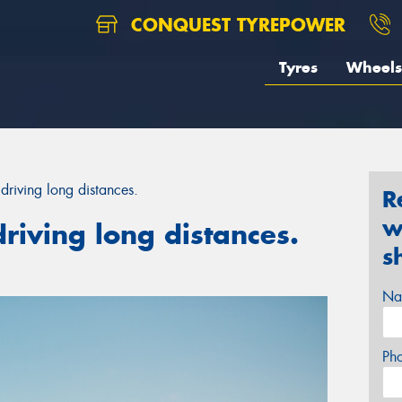
CONQUEST TYREPOWER
Tyres
Wheels
driving long distances.
R
w
riving long distances.
s
Na
Ph