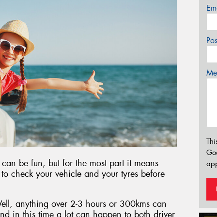
Em
Po
Mes
Thi
Go
 can be fun, but for the most part it means
app
t to check your vehicle and your tyres before
ell, anything over 2-3 hours or 300kms can
and in this time a lot can happen to both driver