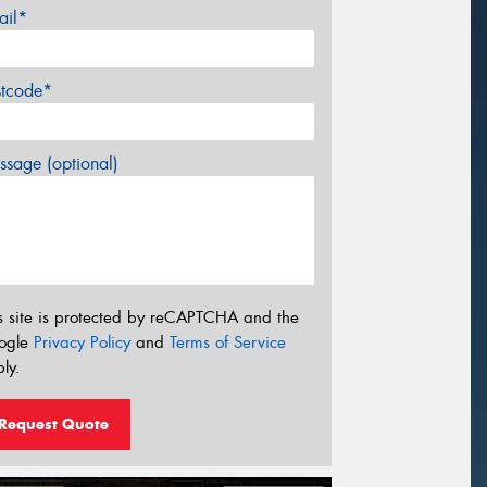
ail*
stcode*
sage (optional)
s site is protected by reCAPTCHA and the
ogle
Privacy Policy
and
Terms of Service
ly.
Request Quote