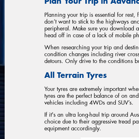
Plan Your Trip in Advan
Planning your trip is essential for res
don’t want to stick to the highways and
peripheral. Make sure you download a
head off in case of a lack of mobile 
When researching your trip and destina
condition changes including river cro
detours. Only drive to the conditions bu
All Terrain Tyres
Your tyres are extremely important when
tyres are the perfect balance of on and 
vehicles including 4WDs and SUV’s.
If it's an ultra long-haul trip around Au
choice due to their aggressive tread pa
equipment accordingly.