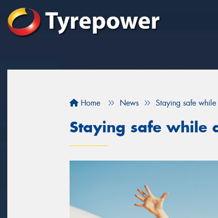
Home
News
Staying safe while 
Staying safe while d