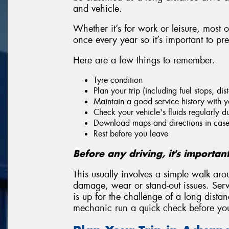
and vehicle.
Whether it’s for work or leisure, most 
once every year so it’s important to pr
Here are a few things to remember.
Tyre condition
Plan your trip (including fuel stops, di
Maintain a good service history with y
Check your vehicle's fluids regularly du
Download maps and directions in case 
Rest before you leave
Before any driving, it's importan
This usually involves a simple walk aro
damage, wear or stand-out issues. Servi
is up for the challenge of a long dista
mechanic run a quick check before you 