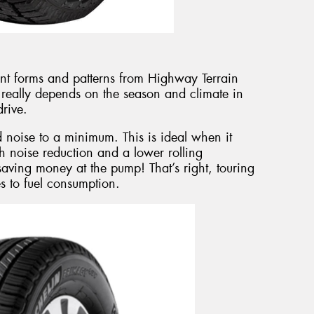
ent forms and patterns from Highway Terrain
t really depends on the season and climate in
rive.
d noise to a minimum. This is ideal when it
h noise reduction and a lower rolling
saving money at the pump! That’s right, touring
es to fuel consumption.