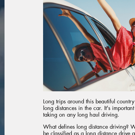
Long trips around this beautiful country
long distances in the car. It's importan
taking on any long haul driving.
What defines long distance driving? W
be classified as a long distance drive 