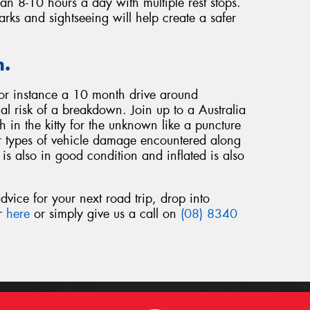
han 8-10 hours a day with multiple rest stops.
arks and sightseeing will help create a safer
n.
for instance a 10 month drive around
ial risk of a breakdown. Join up to a Australia
in the kitty for the unknown like a puncture
r types of vehicle damage encountered along
is also in good condition and inflated is also
dvice for your next road trip, drop into
or
here
or simply give us a call on
(08) 8340