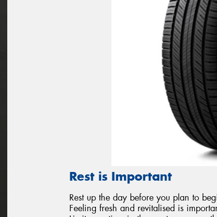
Rest is Important
Rest up the day before you plan to begi
Feeling fresh and revitalised is importa