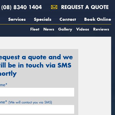
(08) 8340 1404
REQUEST A QUOTE
Services
Specials
Contact
Book Online
Fleet
News
Gallery
Videos
Reviews
equest a quote and we
ill be in touch via SMS
hortly
me*
one*
(We will contact you via SMS)