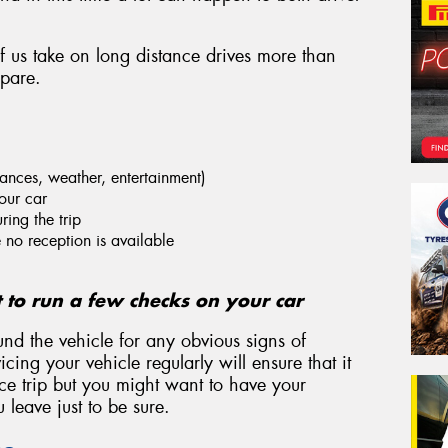
of us take on long distance drives more than
epare.
stances, weather, entertainment)
our car
ring the trip
no reception is available
t to run a few checks on your car
und the vehicle for any obvious signs of
cing your vehicle regularly will ensure that it
nce trip but you might want to have your
leave just to be sure.