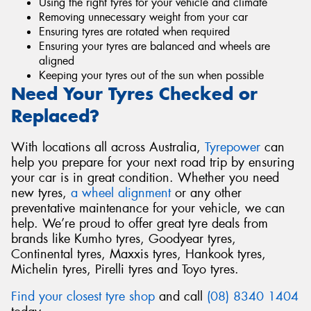
Using the right tyres for your vehicle and climate
Removing unnecessary weight from your car
Ensuring tyres are rotated when required
Ensuring your tyres are balanced and wheels are
aligned
Keeping your tyres out of the sun when possible
Need Your Tyres Checked or
Replaced?
With locations all across Australia,
Tyrepower
can
help you prepare for your next road trip by ensuring
your car is in great condition. Whether you need
new tyres,
a wheel alignment
or any other
preventative maintenance for your vehicle, we can
help. We’re proud to offer great tyre deals from
brands like Kumho tyres, Goodyear tyres,
Continental tyres, Maxxis tyres, Hankook tyres,
Michelin tyres, Pirelli tyres and Toyo tyres.
Find your closest tyre shop
and call
(08) 8340 1404