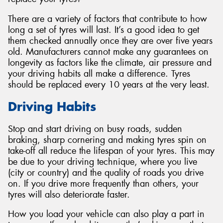
There are a variety of factors that contribute to how
long a set of tyres will last. It’s a good idea to get
them checked annually once they are over five years
old. Manufacturers cannot make any guarantees on
Send
longevity as factors like the climate, air pressure and
your driving habits all make a difference. Tyres
should be replaced every 10 years at the very least.
Driving Habits
Stop and start driving on busy roads, sudden
braking, sharp cornering and making tyres spin on
take-off all reduce the lifespan of your tyres. This may
be due to your driving technique, where you live
(city or country) and the quality of roads you drive
on. If you drive more frequently than others, your
tyres will also deteriorate faster.
How you load your vehicle can also play a part in