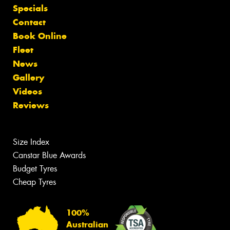
Specials
Contact
Book Online
Fleet
News
Gallery
Videos
Reviews
Size Index
Canstar Blue Awards
Budget Tyres
Cheap Tyres
100%
Australian