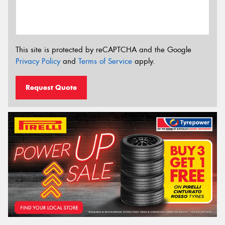
This site is protected by reCAPTCHA and the Google
Privacy Policy
and
Terms of Service
apply.
Request Quote