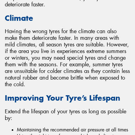
deteriorate faster.
Climate
Having the wrong tyres for the climate can also
make them deteriorate faster. In many areas with
mild climates, all season tyres are suitable. However,
if the area you live in experiences extreme summers
or winters, you may need special tyres and change
them with the seasons. For example, summer tyres
are unsuitable for colder climates as they contain less
natural rubber and become brittle when exposed to
the cold.
Improving Your Tyre’s Lifespan
Extend the lifespan of your tyres as long as possible
by:
Maintaining the recommended air pressure at all times