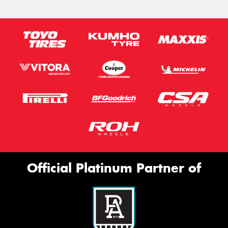
Official Platinum Partner of