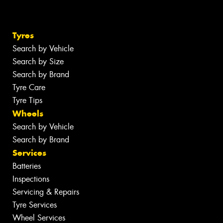
Tyres
Search by Vehicle
Search by Size
Search by Brand
Tyre Care
Tyre Tips
Wheels
Search by Vehicle
Search by Brand
Services
Batteries
Inspections
Servicing & Repairs
Tyre Services
Wheel Services