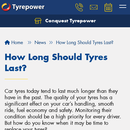
Conquest Tyrepower
Let us know what you need, and our team will
text you shortly.
Home
News
How Long Should Tyres Last?
Your details
How Long Should Tyres
Last?
Car tyres today tend to last much longer than they
have in the past. The quality of your tyres has a
significant effect on your car’s handling, smooth
ride, fuel economy and safety. Monitoring their
condition should be a high priority for every driver.
But how do you know when it may be time to
replace your tyres?