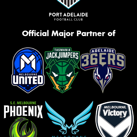
Official Major Partner of