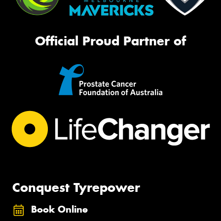
Official Proud Partner of
Conquest Tyrepower
Book Online