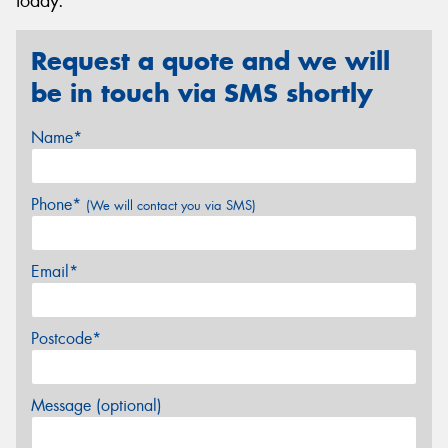
today.
Request a quote and we will
be in touch via SMS shortly
Name*
Phone*
(We will contact you via SMS)
Email*
Postcode*
Message (optional)