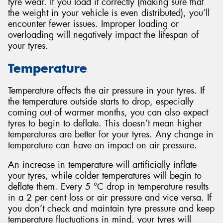
tyre wear. If you load it correctly (making sure that
the weight in your vehicle is even distributed), you’ll
encounter fewer issues. Improper loading or
overloading will negatively impact the lifespan of
your tyres.
Temperature
Temperature affects the air pressure in your tyres. If
the temperature outside starts to drop, especially
coming out of warmer months, you can also expect
tyres to begin to deflate. This doesn’t mean higher
temperatures are better for your tyres. Any change in
temperature can have an impact on air pressure.
An increase in temperature will artificially inflate
your tyres, while colder temperatures will begin to
deflate them. Every 5 °C drop in temperature results
in a 2 per cent loss or air pressure and vice versa. If
you don’t check and maintain tyre pressure and keep
temperature fluctuations in mind, your tyres will