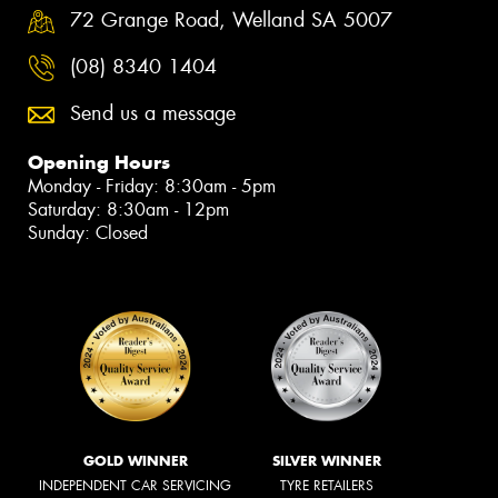
72 Grange Road, Welland SA 5007
(08) 8340 1404
Send us a message
Opening Hours
Monday - Friday: 8:30am - 5pm
Saturday: 8:30am - 12pm
Sunday: Closed
GOLD WINNER
SILVER WINNER
INDEPENDENT CAR SERVICING
TYRE RETAILERS