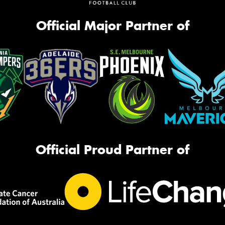
Official Major Partner of
Official Proud Partner of