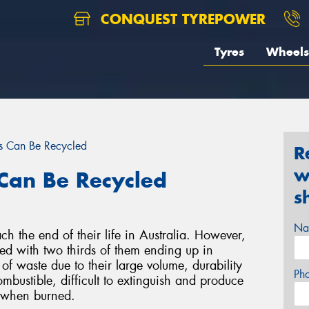
CONQUEST TYREPOWER
Tyres
Wheels
s Can Be Recycled
R
w
Can Be Recycled
s
Na
ch the end of their life in Australia. However,
led with two thirds of them ending up in
 of waste due to their large volume, durability
Ph
ombustible, difficult to extinguish and produce
s when burned.