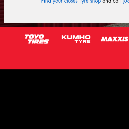
Find your closest tyre shop
and call
(0