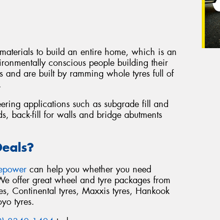
 materials to build an entire home, which is an
ironmentally conscious people building their
 and are built by ramming whole tyres full of
.
eering applications such as subgrade fill and
s, back-fill for walls and bridge abutments
Deals?
repower
can help you whether you need
 We offer great wheel and tyre packages from
s, Continental tyres, Maxxis tyres, Hankook
oyo tyres.