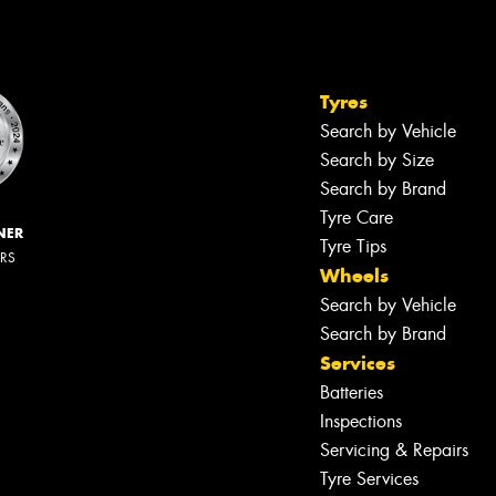
Tyres
Search by Vehicle
Search by Size
Search by Brand
Tyre Care
NER
Tyre Tips
ERS
Wheels
Search by Vehicle
Search by Brand
Services
Batteries
Inspections
Servicing & Repairs
Tyre Services