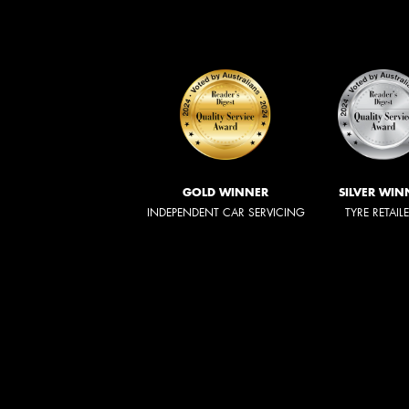
GOLD WINNER
SILVER WIN
INDEPENDENT CAR SERVICING
TYRE RETAIL