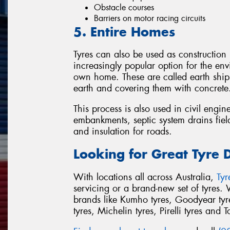
Obstacle courses
Barriers on motor racing circuits
5. Entire Homes
Tyres can also be used as construction
increasingly popular option for the env
own home. These are called earth ships
earth and covering them with concrete
This process is also used in civil engin
embankments, septic system drains field
and insulation for roads.
Looking for Great Tyre 
With locations all across Australia,
Ty
servicing or a brand-new set of tyres.
brands like Kumho tyres, Goodyear tyre
tyres, Michelin tyres, Pirelli tyres and T