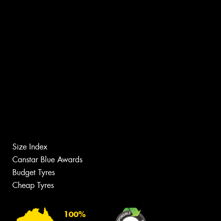
Size Index
Canstar Blue Awards
Budget Tyres
Cheap Tyres
100%