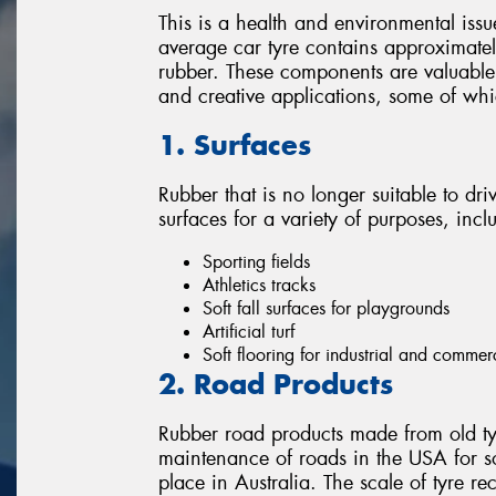
This is a health and environmental issu
average car tyre contains approximately
rubber. These components are valuable 
and creative applications, some of wh
1. Surfaces
Rubber that is no longer suitable to dri
surfaces for a variety of purposes, incl
Sporting fields
Athletics tracks
Soft fall surfaces for playgrounds
Artificial turf
Soft flooring for industrial and commer
2. Road Products
Rubber road products made from old ty
maintenance of roads in the USA for s
place in Australia. The scale of tyre re