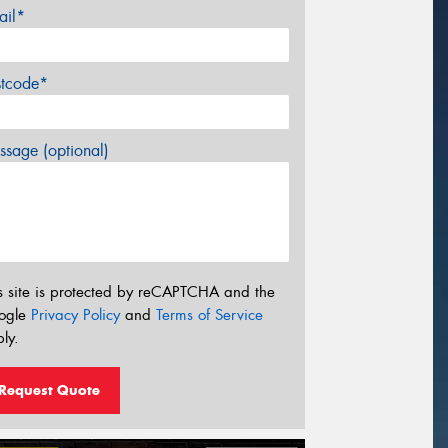
ail*
stcode*
sage (optional)
s site is protected by reCAPTCHA and the
ogle
Privacy Policy
and
Terms of Service
ly.
Request Quote