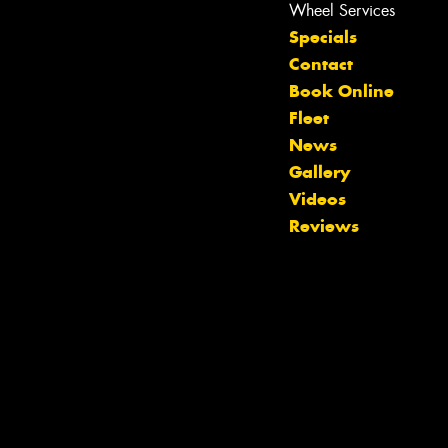
Wheel Services
Specials
Contact
Book Online
Fleet
News
Gallery
Let us know what you need, and our
Videos
team will text you shortly.
Reviews
Your details