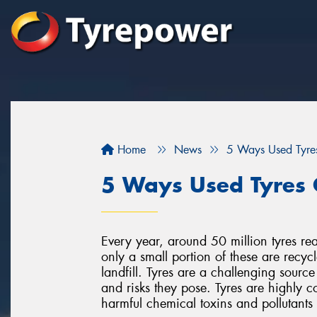
Home
News
5 Ways Used Tyre
5 Ways Used Tyres 
Every year, around 50 million tyres rea
only a small portion of these are recyc
landfill. Tyres are a challenging source
and risks they pose. Tyres are highly c
harmful chemical toxins and pollutant