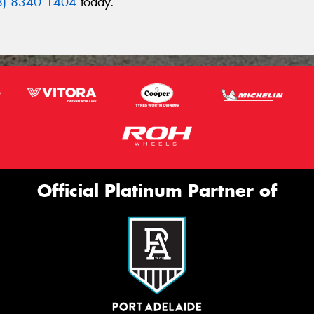
8) 8340 1404
today.
Official Platinum Partner of