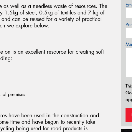
Em
e as well as a needless waste of resources. The
 1.5kg of steel, 0.5kg of textiles and 7 kg of
and can be reused for a variety of practical
Po
ich we explore below.
Mes
ve on is an excellent resource for creating soft
uding:
Thi
Go
cial premises
app
res have been used in the construction and
ome time and have begun to recently take
cycling being used for road products is