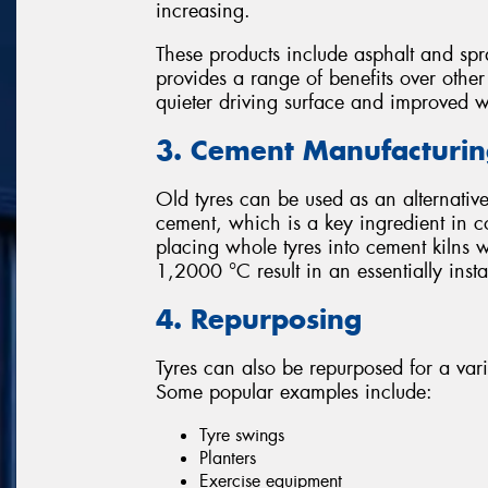
increasing.
These products include asphalt and spr
provides a range of benefits over othe
quieter driving surface and improved 
3. Cement Manufacturi
Old tyres can be used as an alternative
cement, which is a key ingredient in c
placing whole tyres into cement kilns 
1,2000 °C result in an essentially ins
4. Repurposing
Tyres can also be repurposed for a var
Some popular examples include:
Tyre swings
Planters
Exercise equipment