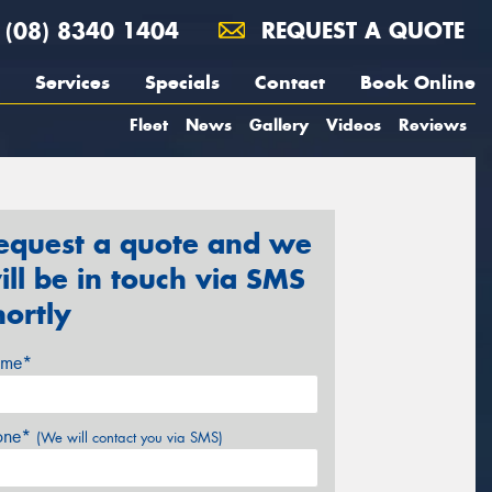
(08) 8340 1404
REQUEST A QUOTE
Services
Specials
Contact
Book Online
Fleet
News
Gallery
Videos
Reviews
equest a quote and we
ill be in touch via SMS
hortly
me*
one*
(We will contact you via SMS)