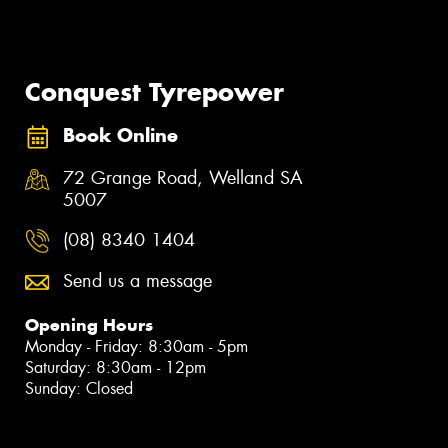
Conquest Tyrepower
Book Online
72 Grange Road, Welland SA
5007
(08) 8340 1404
Send us a message
Opening Hours
Monday - Friday: 8:30am - 5pm
Saturday: 8:30am - 12pm
Sunday: Closed