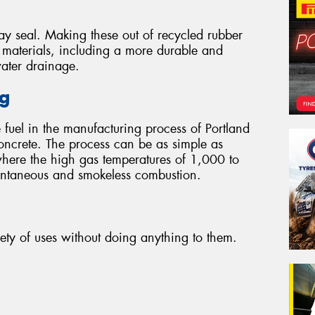
ay seal. Making these out of recycled rubber
r materials, including a more durable and
water drainage.
ng
 fuel in the manufacturing process of Portland
oncrete. The process can be as simple as
where the high gas temperatures of 1,000 to
tantaneous and smokeless combustion.
iety of uses without doing anything to them.