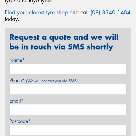
tyres and Toyo tyres.
Find your closest tyre shop
and call
(08) 8340 1404
today.
Request a quote and we will
be in touch via SMS shortly
Name*
Phone*
(We will contact you via SMS)
Email*
Postcode*