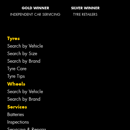
GOLD WINNER
SILVER WINNER
INDEPENDENT CAR SERVICING
TYRE RETAILERS
Tyres
Search by Vehicle
Search by Size
Search by Brand
Tyre Care
Tyre Tips
Wheels
Search by Vehicle
Search by Brand
Services
Batteries
Inspections
Servicing & Repairs