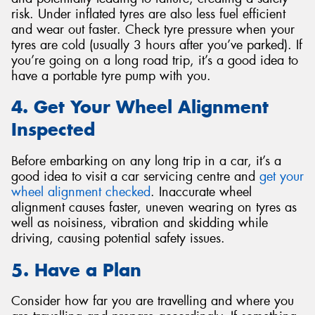
risk. Under inflated tyres are also less fuel efficient
and wear out faster. Check tyre pressure when your
tyres are cold (usually 3 hours after you’ve parked). If
you’re going on a long road trip, it’s a good idea to
have a portable tyre pump with you.
4. Get Your Wheel Alignment
Inspected
Before embarking on any long trip in a car, it’s a
good idea to visit a car servicing centre and
get your
wheel alignment checked
. Inaccurate wheel
alignment causes faster, uneven wearing on tyres as
well as noisiness, vibration and skidding while
driving, causing potential safety issues.
5. Have a Plan
Consider how far you are travelling and where you