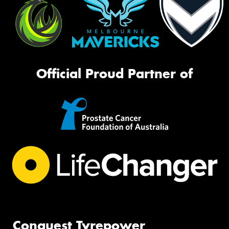
Official Proud Partner of
Conquest Tyrepower