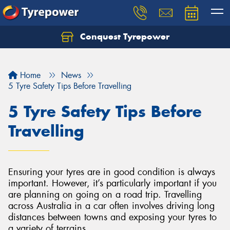
Conquest Tyrepower
Let us know what you need, and our team will
text you shortly.
Home
News
Your details
5 Tyre Safety Tips Before Travelling
5 Tyre Safety Tips Before
Travelling
Ensuring your tyres are in good condition is always
important. However, it’s particularly important if you
are planning on going on a road trip. Travelling
across Australia in a car often involves driving long
distances between towns and exposing your tyres to
a variety of terrains.