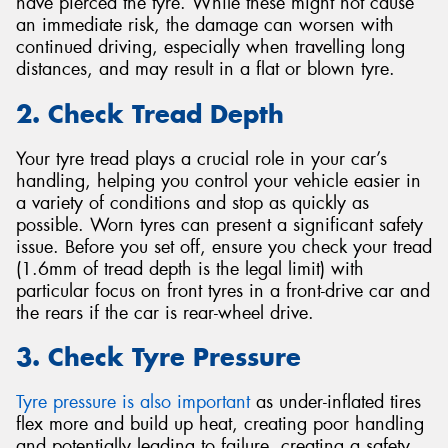
have pierced the tyre. While these might not cause
an immediate risk, the damage can worsen with
continued driving, especially when travelling long
distances, and may result in a flat or blown tyre.
2. Check Tread Depth
Your tyre tread plays a crucial role in your car’s
handling, helping you control your vehicle easier in
a variety of conditions and stop as quickly as
possible. Worn tyres can present a significant safety
issue. Before you set off, ensure you check your tread
(1.6mm of tread depth is the legal limit) with
particular focus on front tyres in a front-drive car and
the rears if the car is rear-wheel drive.
3. Check Tyre Pressure
Tyre pressure is also important
as under-inflated tires
flex more and build up heat, creating poor handling
and potentially leading to failure, creating a safety