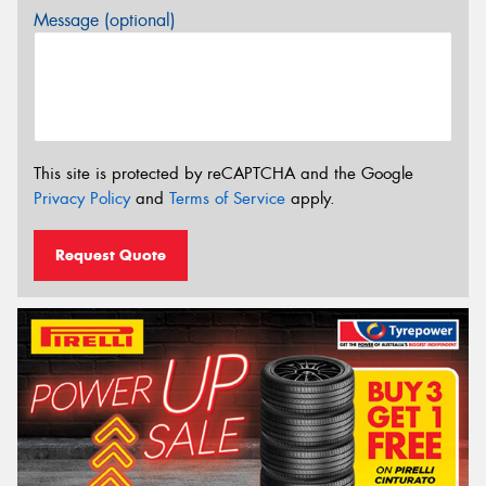
Message (optional)
This site is protected by reCAPTCHA and the Google
Privacy Policy
and
Terms of Service
apply.
Request Quote