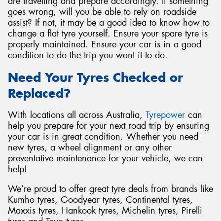
are travelling and prepare accordingly. If something
goes wrong, will you be able to rely on roadside
assist? If not, it may be a good idea to know how to
change a flat tyre yourself. Ensure your spare tyre is
properly maintained. Ensure your car is in a good
condition to do the trip you want it to do.
Need Your Tyres Checked or
Replaced?
With locations all across Australia,
Tyrepower
can
help you prepare for your next road trip by ensuring
your car is in great condition. Whether you need
new tyres, a wheel alignment or any other
preventative maintenance for your vehicle, we can
help!
We’re proud to offer great tyre deals from brands like
Kumho tyres, Goodyear tyres, Continental tyres,
Maxxis tyres, Hankook tyres, Michelin tyres, Pirelli