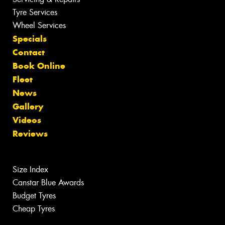
Tyre Services
Wheel Services
Specials
Contact
Book Online
Fleet
News
Gallery
Videos
Reviews
Size Index
Canstar Blue Awards
Budget Tyres
Cheap Tyres