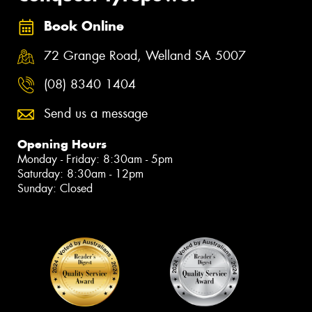
Book Online
72 Grange Road, Welland SA 5007
(08) 8340 1404
Send us a message
Opening Hours
Monday - Friday: 8:30am - 5pm
Saturday: 8:30am - 12pm
Sunday: Closed