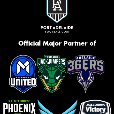
Official Major Partner of