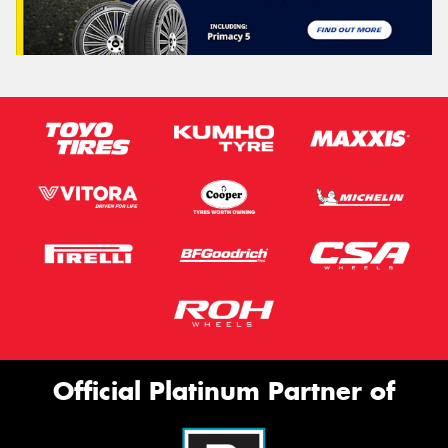
Official Platinum Partner of