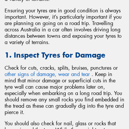
Ensuring your tyres are in good condition is always
important. However, it’s particularly important if you
are planning on going on a road trip. Travelling
across Australia in a car often involves driving long
Send
distances between towns and exposing your tyres to
a variety of terrains.
1. Inspect Tyres for Damage
Check for cuts, cracks, splits, bruises, punctures or
other signs of damage, wear and tear
. Keep in
mind that minor damage or superficial cuts in the
tyre wall can cause major problems later on,
especially when embarking on a long road trip. You
should remove any small rocks you find embedded in
the tread as these can gradually dig into the tyre and
pierce it.
You should also check for nail, glass or rocks that