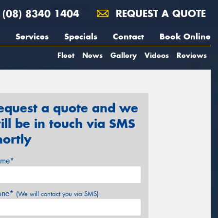
(08) 8340 1404
REQUEST A QUOTE
Services
Specials
Contact
Book Online
Fleet
News
Gallery
Videos
Reviews
equest a quote and we
ill be in touch via SMS
hortly
me*
one*
(We will contact you via SMS)