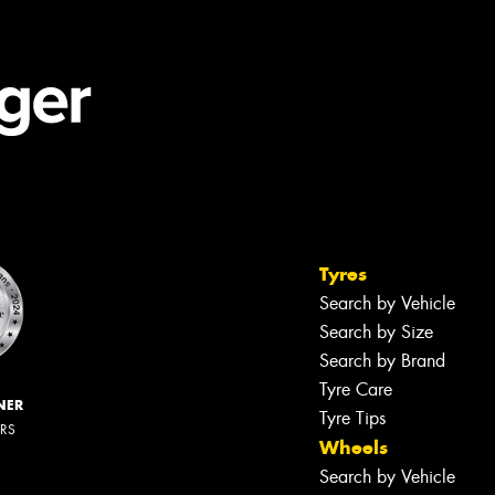
Tyres
Search by Vehicle
Search by Size
Search by Brand
Tyre Care
NER
Tyre Tips
ERS
Wheels
Search by Vehicle