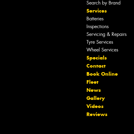
Search by Brand
Services
Batteries
Inspections
Servicing & Repairs
Tyre Services
Wheel Services
Specials
Contact
Book Online
Fleet
News
Gallery
Let us know what you need, and our
Videos
team will text you shortly.
Reviews
Your details