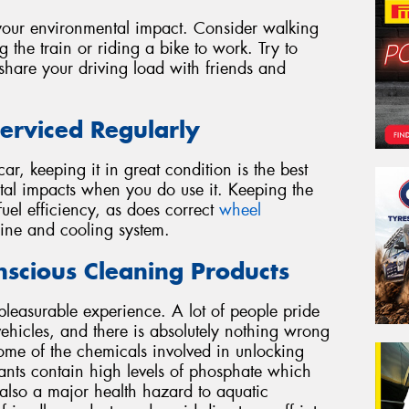
g your environmental impact. Consider walking
g the train or riding a bike to work. Try to
 share your driving load with friends and
erviced Regularly
r, keeping it in great condition is the best
al impacts when you do use it. Keeping the
el efficiency, as does correct
wheel
ine and cooling system.
scious Cleaning Products
pleasurable experience. A lot of people pride
ehicles, and there is absolutely nothing wrong
ome of the chemicals involved in unlocking
ants contain high levels of phosphate which
is also a major health hazard to aquatic