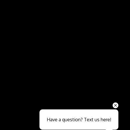
Send
Have a question? Text us here!
Close sales faster