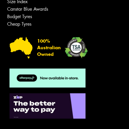
Size Index
Canstar Blue Awards
Budget Tyres
Cheap Tyres
100%
Australian
Owned