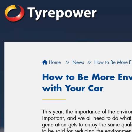
Home
News
How to Be More En
How to Be More Env
with Your Car
This year, the importance of the environm
important, and we all need to do what 
generation gets to enjoy the same qualit
to be said for reducing the environmenta