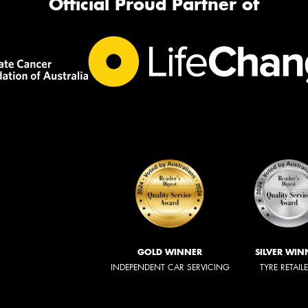
Official Proud Partner of
GOLD WINNER
SILVER WIN
INDEPENDENT CAR SERVICING
TYRE RETAIL