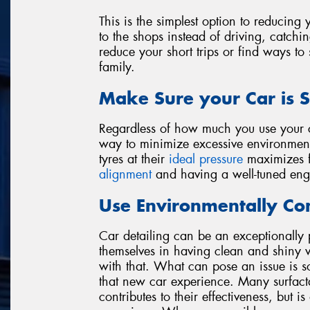
This is the simplest option to reducin
to the shops instead of driving, catchin
reduce your short trips or find ways to
family.
Make Sure your Car is S
Regardless of how much you use your ca
way to minimize excessive environment
tyres at their
ideal pressure
maximizes fu
alignment
and having a well-tuned eng
Use Environmentally Con
Car detailing can be an exceptionally 
themselves in having clean and shiny v
with that. What can pose an issue is s
that new car experience. Many surfact
contributes to their effectiveness, but 