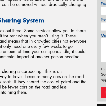
Em
t can be achieved without drastically changing
 Sharing System
Po
es out there. Some services allow you to share
Mes
t for rent when you aren’t using it. These
, and means that in crowded cities not everyone
t only need one every few weeks to go
amount of time your car spends idle, it could
ronmental impact of another person needing
Thi
haring is carpooling. This is an
Go
 way to travel, because many cars on the road
app
seats. If they shared the cost of petrol and the
d be fewer cars on the road and less
intaining them.