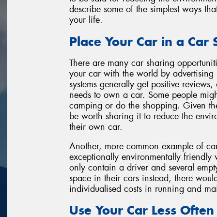
describe some of the simplest ways tha
your life.
Place Your Car in a Car
There are many car sharing opportuniti
your car with the world by advertising i
systems generally get positive reviews
needs to own a car. Some people migh
camping or do the shopping. Given the 
be worth sharing it to reduce the envi
their own car.
Another, more common example of car s
exceptionally environmentally friendly
only contain a driver and several empty 
space in their cars instead, there woul
individualised costs in running and ma
Use Your Car Less Often