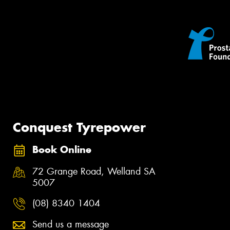
Conquest Tyrepower
Book Online
72 Grange Road, Welland SA
5007
(08) 8340 1404
Send us a message