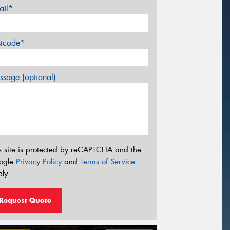
ail*
stcode*
sage (optional)
s site is protected by reCAPTCHA and the
ogle
Privacy Policy
and
Terms of Service
ly.
Request Quote