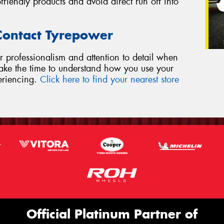
riendly products and avoid direct run off into
 Contact Tyrepower
r professionalism and attention to detail when
 take the time to understand how you use your
eriencing.
Click here to find your nearest store
Official Platinum Partner of