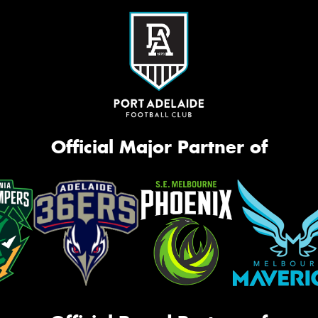
Official Major Partner of