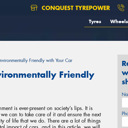
CONQUEST TYREPOWER
Tyres
Wheels
vironmentally Friendly with Your Car
R
w
ironmentally Friendly
s
Na
ent is ever-present on society’s lips. It is
Ph
we can to take care of it and ensure the next
y of life that we do. There are a lot of things
l impact of cars, and in this article, we will