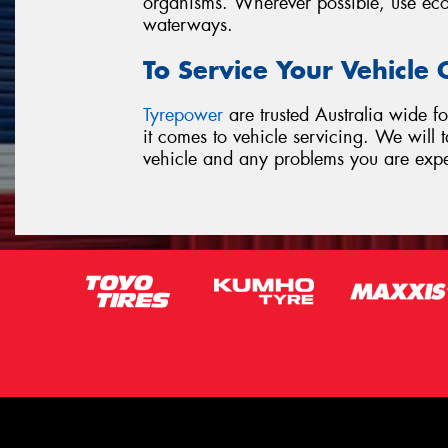
organisms. Wherever possible, use ecof
waterways.
To Service Your Vehicle
Tyrepower
are trusted Australia wide fo
it comes to vehicle servicing. We will
vehicle and any problems you are exp