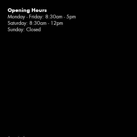
Opening Hours
Monday - Friday: 8:30am - 5pm
Saturday: 8:30am - 12pm
Sunday: Closed