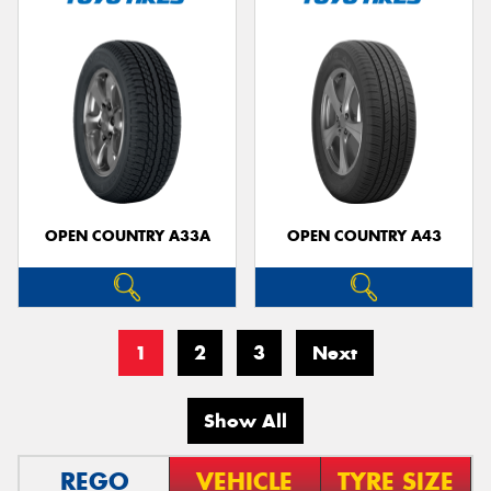
OPEN COUNTRY A33A
OPEN COUNTRY A43
1
2
3
Next
Show All
REGO
VEHICLE
TYRE SIZE