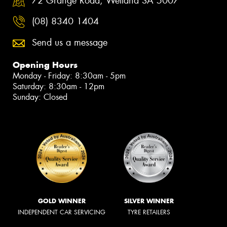
72 Grange Road, Welland SA 5007
(08) 8340 1404
Send us a message
Opening Hours
Monday - Friday: 8:30am - 5pm
Saturday: 8:30am - 12pm
Sunday: Closed
GOLD WINNER
SILVER WINNER
INDEPENDENT CAR SERVICING
TYRE RETAILERS