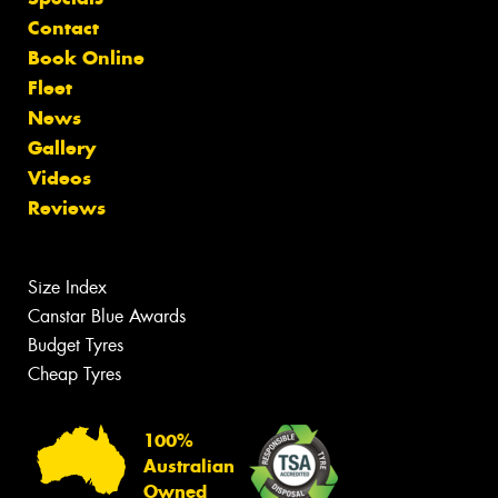
Contact
Book Online
Fleet
News
Gallery
Videos
Reviews
Size Index
Canstar Blue Awards
Budget Tyres
Cheap Tyres
100%
Australian
Owned