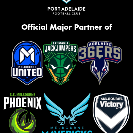
Official Major Partner of