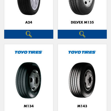
A24
DELVEX M135
Send
M134
M143