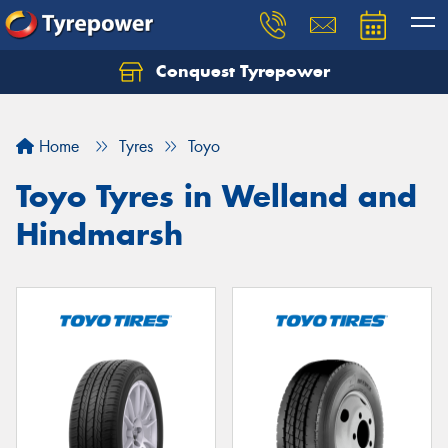
Conquest Tyrepower
Let us know what you need, and our team will
text you shortly.
Home
Tyres
Toyo
Your details
Toyo Tyres in Welland and
Hindmarsh