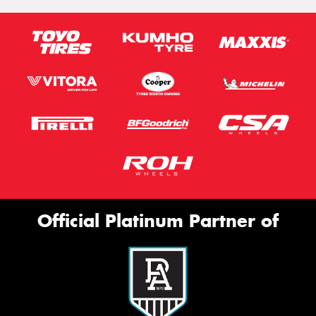
Official Platinum Partner of