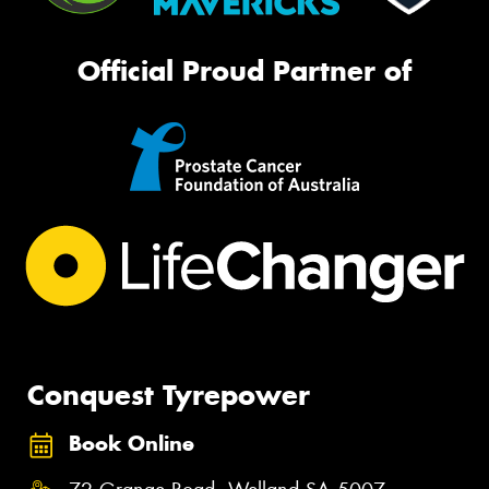
Official Proud Partner of
Conquest Tyrepower
Book Online