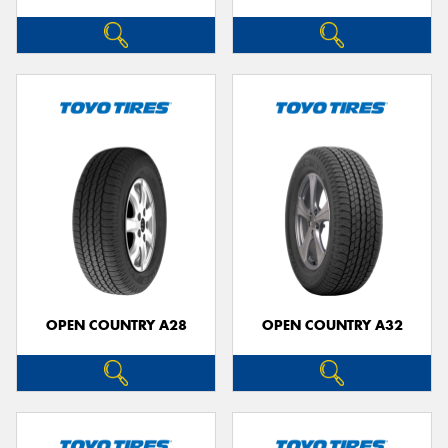
OPEN COUNTRY A28
OPEN COUNTRY A32