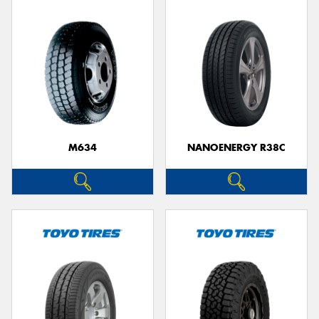
M634
NANOENERGY R38C