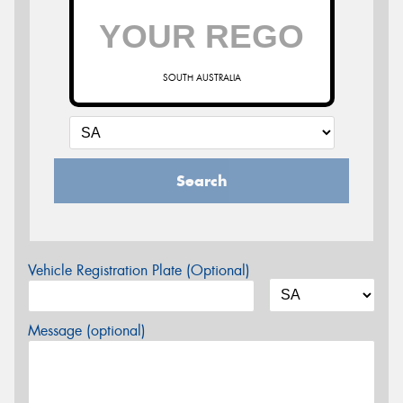
SOUTH AUSTRALIA
Search
Vehicle Registration Plate (Optional)
Message (optional)