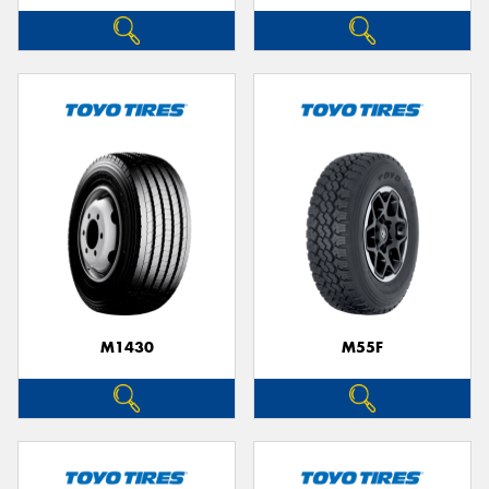
M1430
M55F