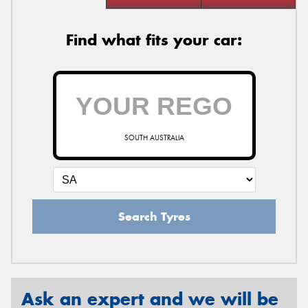
Find what fits your car:
SOUTH AUSTRALIA
Search Tyres
Ask an expert and we will be