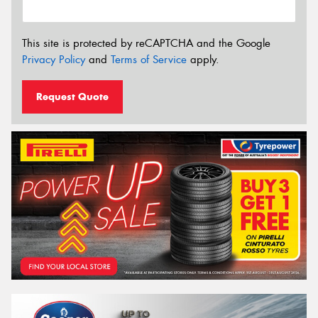
This site is protected by reCAPTCHA and the Google
Privacy Policy
and
Terms of Service
apply.
Request Quote