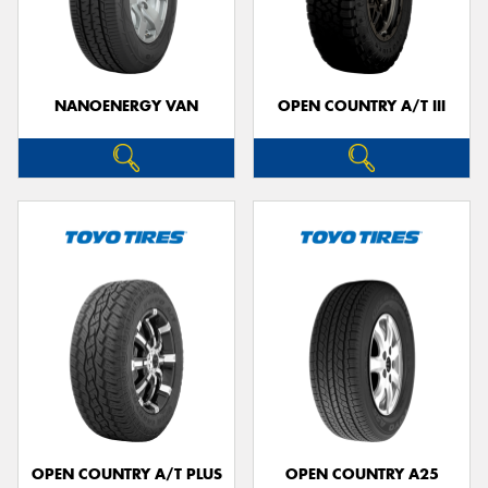
NANOENERGY VAN
OPEN COUNTRY A/T III
OPEN COUNTRY A/T PLUS
OPEN COUNTRY A25