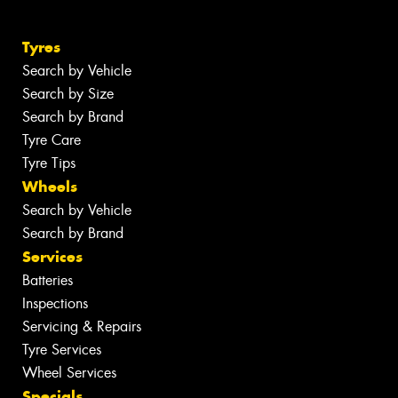
Tyres
Search by Vehicle
Search by Size
Search by Brand
Tyre Care
Tyre Tips
Wheels
Search by Vehicle
Search by Brand
Services
Batteries
Inspections
Servicing & Repairs
Tyre Services
Wheel Services
Specials