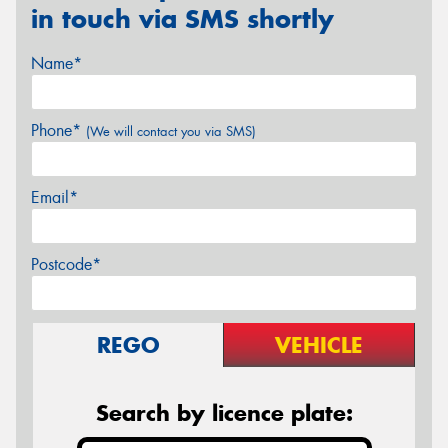
in touch via SMS shortly
Name*
Phone*
(We will contact you via SMS)
Email*
Postcode*
REGO
VEHICLE
Search by licence plate: