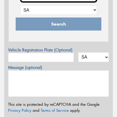
Search
Vehicle Registration Plate (Optional)
Message (optional)
This site is protected by reCAPTCHA and the Google
Privacy Policy
and
Terms of Service
apply.