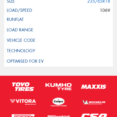
235/65R18
106V