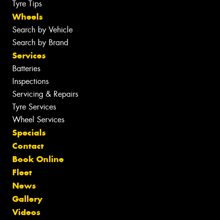
Tyre Tips
Wheels
Search by Vehicle
Search by Brand
Services
Batteries
Inspections
Servicing & Repairs
Tyre Services
Wheel Services
Specials
Contact
Book Online
Fleet
News
Gallery
Videos