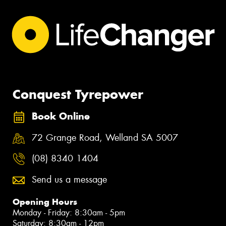
Conquest Tyrepower
Book Online
72 Grange Road, Welland SA 5007
(08) 8340 1404
Send us a message
Opening Hours
Monday - Friday: 8:30am - 5pm
Saturday: 8:30am - 12pm