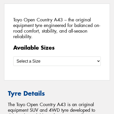
Toyo Open Country A43 – the original
equipment tyre engineered for balanced on-
road comfort, stability, and all-season
reliability.
Available Sizes
Tyre Details
The Toyo Open Country A43 is an original
equipment SUV and 4WD tyre developed to