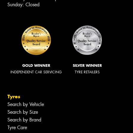
Sunday: Closed
GOLD WINNER
SILVER WINNER
INDEPENDENT CAR SERVICING
TYRE RETAILERS
Tyres
Search by Vehicle
Search by Size
Search by Brand
Tyre Care