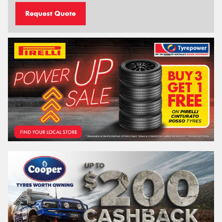
Request Quote