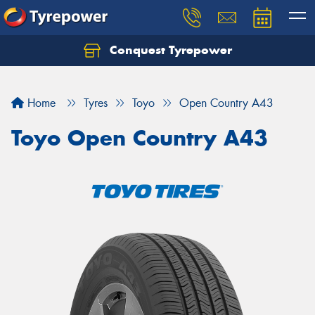
Conquest Tyrepower
Let us know what you need, and our team will
text you shortly.
Home
Tyres
Toyo
Open Country A43
Your details
Toyo Open Country A43