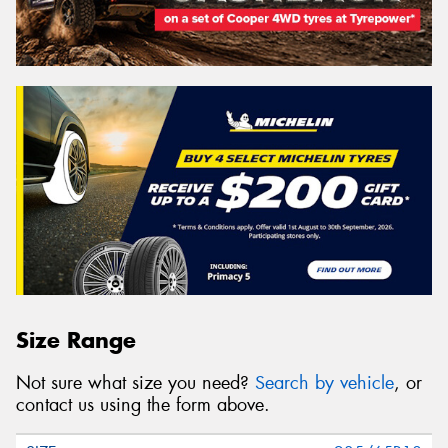
Size Range
Not sure what size you need?
Search by vehicle
, or
contact us using the form above.