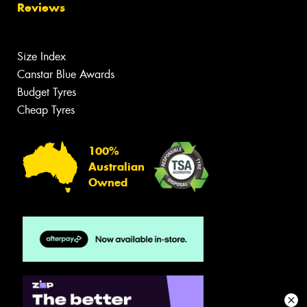
Reviews
Size Index
Canstar Blue Awards
Budget Tyres
Cheap Tyres
100%
Australian
Owned