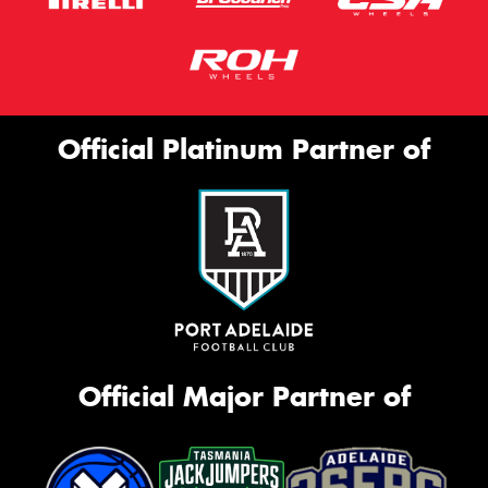
Official Platinum Partner of
Official Major Partner of