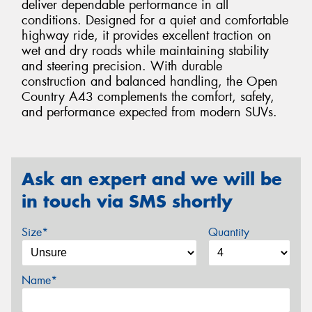
deliver dependable performance in all
conditions. Designed for a quiet and comfortable
highway ride, it provides excellent traction on
wet and dry roads while maintaining stability
and steering precision. With durable
construction and balanced handling, the Open
Country A43 complements the comfort, safety,
and performance expected from modern SUVs.
Ask an expert and we will be
in touch via SMS shortly
Size*
Quantity
Name*