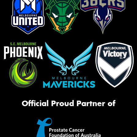
Official Proud Partner of