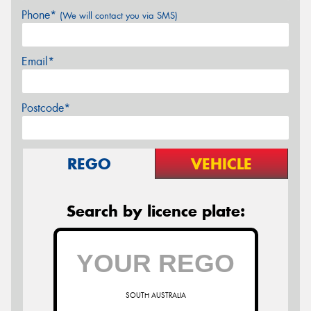
Phone*
(We will contact you via SMS)
Email*
Postcode*
REGO
VEHICLE
Search by licence plate:
SOUTH AUSTRALIA