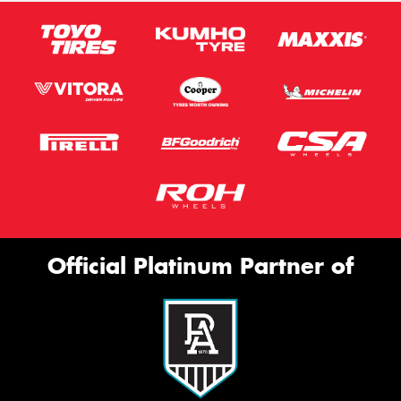
Official Platinum Partner of