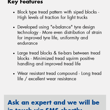
Key Features
Block type tread pattern with siped blocks -
High levels of traction for light trucks
Developed using "e-balance" tyre design
technology - More even distribution of strain
for improved tyre life, uniformity and
endurance
Large tread blocks & tie-bars between tread
blocks - Minimized tread squirm positive
handling and improved tread life
Wear resistant tread compound - Long tread
life / excellent wear resistance
Ask an expert and we will be