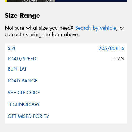
Size Range
Not sure what size you need?
Search by vehicle
, or
contact us using the form above.
205/85R16
117N