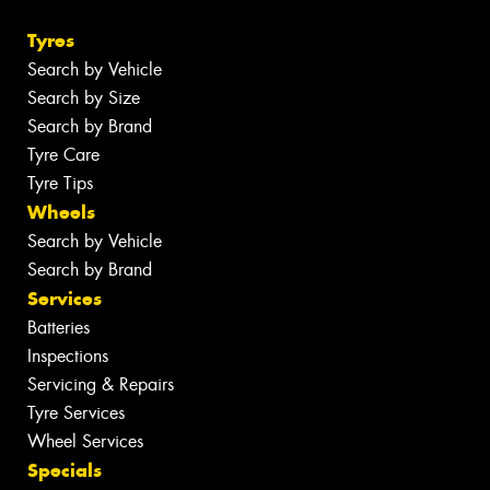
Tyres
Search by Vehicle
Search by Size
Search by Brand
Tyre Care
Tyre Tips
Wheels
Search by Vehicle
Search by Brand
Services
Batteries
Inspections
Servicing & Repairs
Tyre Services
Wheel Services
Specials