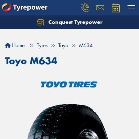
Conquest Tyrepower
Let us know what you need, and our team will
text you shortly.
Home
Tyres
Toyo
M634
Your details
Toyo M634