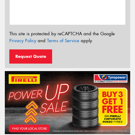
This site is protected by reCAPTCHA and the Google
Privacy Policy
and
Terms of Service
apply.
Request Quote