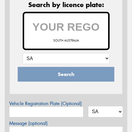
Search by licence plate:
SOUTH AUSTRALIA
Search
Vehicle Registration Plate (Optional)
Message (optional)