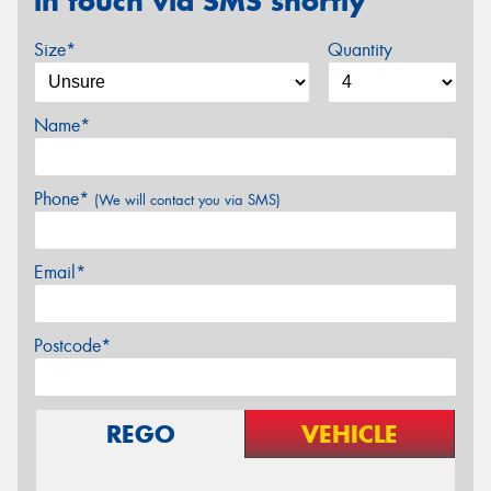
in touch via SMS shortly
Size*
Quantity
Name*
Phone*
(We will contact you via SMS)
Email*
Postcode*
REGO
VEHICLE