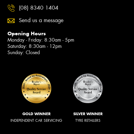
(08) 8340 1404
Send us a message
Opening Hours
Monday - Friday: 8:30am - 5pm
Saturday: 8:30am - 12pm
Sunday: Closed
GOLD WINNER
SILVER WINNER
INDEPENDENT CAR SERVICING
TYRE RETAILERS