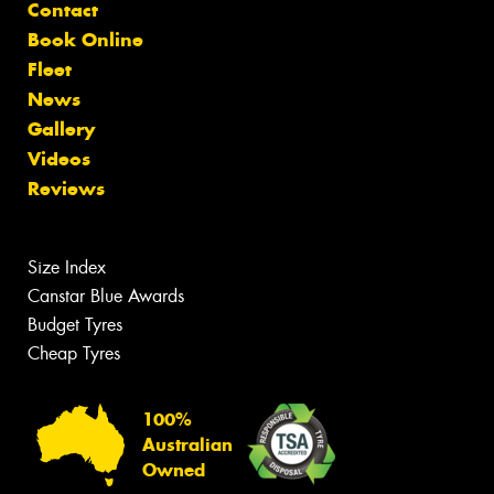
Contact
Book Online
Fleet
News
Gallery
Videos
Reviews
Size Index
Canstar Blue Awards
Budget Tyres
Cheap Tyres
100%
Australian
Owned