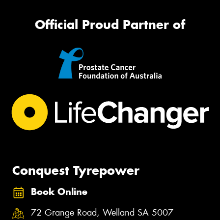
Official Proud Partner of
Conquest Tyrepower
Book Online
72 Grange Road, Welland SA 5007