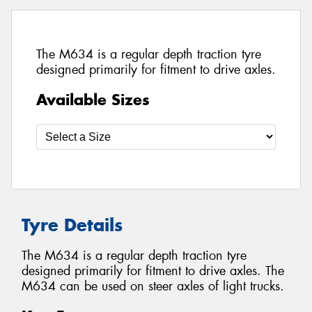
The M634 is a regular depth traction tyre
designed primarily for fitment to drive axles.
Available Sizes
Tyre Details
The M634 is a regular depth traction tyre
designed primarily for fitment to drive axles. The
M634 can be used on steer axles of light trucks.