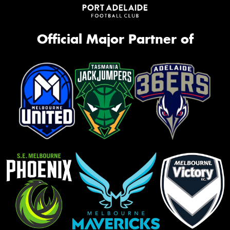
Official Major Partner of