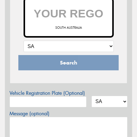
SOUTH AUSTRALIA
Search
Vehicle Registration Plate (Optional)
Message (optional)