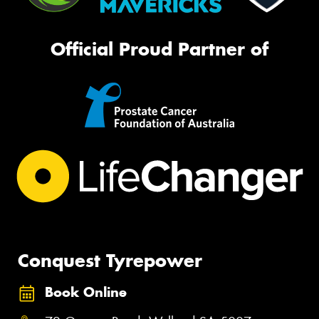
Official Proud Partner of
Conquest Tyrepower
Book Online