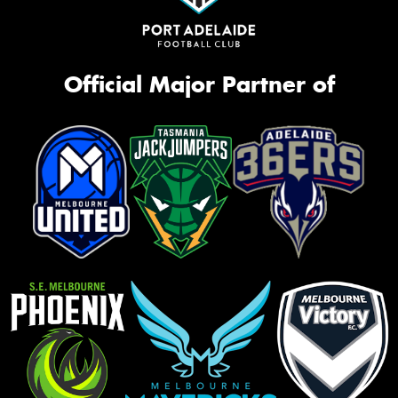
Official Major Partner of