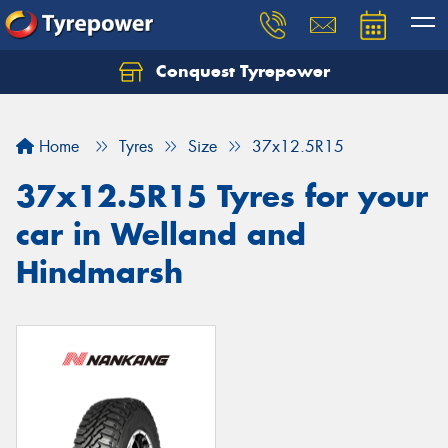
Conquest Tyrepower
Let us know what you need, and our team will
text you shortly.
Home
Tyres
Size
37x12.5R15
Your details
37x12.5R15 Tyres for your
car in Welland and
Hindmarsh