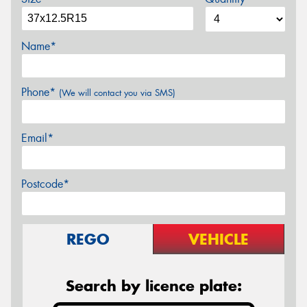
Name*
Phone*
(We will contact you via SMS)
Email*
Postcode*
REGO
VEHICLE
Search by licence plate: