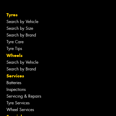
Tyres
Search by Vehicle
Search by Size
Search by Brand
Tyre Care
Tyre Tips
Wheels
Search by Vehicle
Search by Brand
Services
Batteries
Inspections
Servicing & Repairs
Tyre Services
Wheel Services