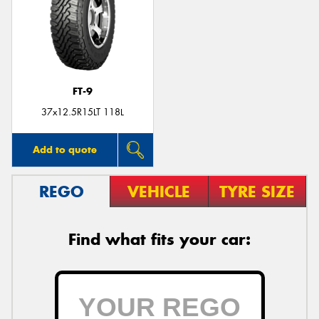
Send
FT-9
37x12.5R15LT 118L
Add to quote
REGO
VEHICLE
TYRE SIZE
Find what fits your car: