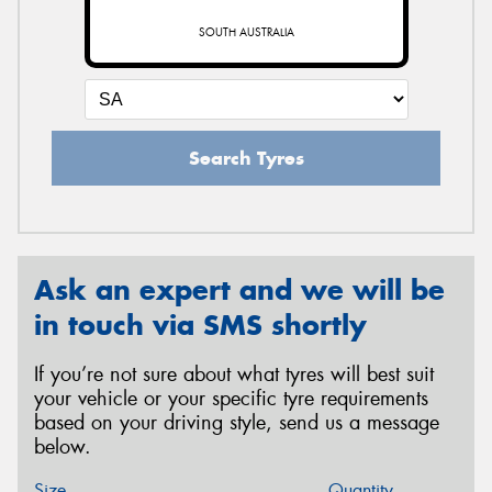
SOUTH AUSTRALIA
Search Tyres
Ask an expert and we will be
in touch via SMS shortly
If you’re not sure about what tyres will best suit
your vehicle or your specific tyre requirements
based on your driving style, send us a message
below.
Size
Quantity