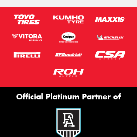
Official Platinum Partner of