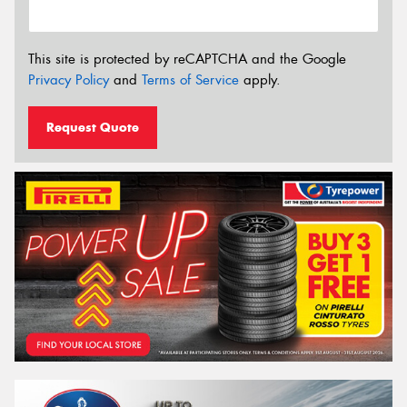
This site is protected by reCAPTCHA and the Google
Privacy Policy
and
Terms of Service
apply.
Request Quote