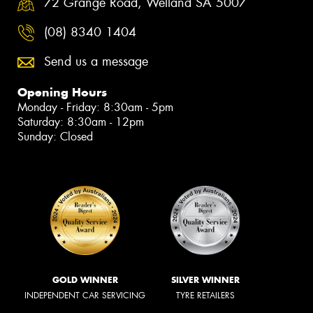
72 Grange Road, Welland SA 5007
(08) 8340 1404
Send us a message
Opening Hours
Monday - Friday: 8:30am - 5pm
Saturday: 8:30am - 12pm
Sunday: Closed
GOLD WINNER
SILVER WINNER
INDEPENDENT CAR SERVICING
TYRE RETAILERS