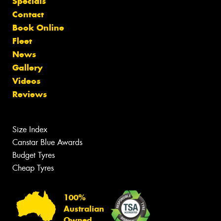
Specials
Contact
Book Online
Fleet
News
Gallery
Videos
Reviews
Size Index
Canstar Blue Awards
Budget Tyres
Cheap Tyres
100%
Australian
Owned