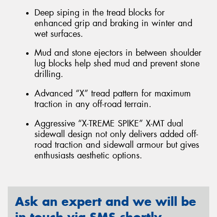
Deep siping in the tread blocks for
enhanced grip and braking in winter and
wet surfaces.
Mud and stone ejectors in between shoulder
lug blocks help shed mud and prevent stone
drilling.
Advanced “X” tread pattern for maximum
traction in any off-road terrain.
Aggressive “X-TREME SPIKE” X-MT dual
sidewall design not only delivers added off-
road traction and sidewall armour but gives
enthusiasts aesthetic options.
Ask an expert and we will be