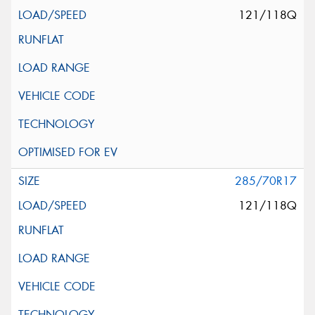
121/118Q
285/70R17
121/118Q