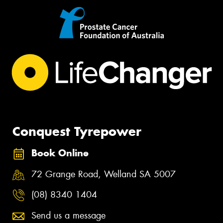
Conquest Tyrepower
Book Online
72 Grange Road, Welland SA 5007
(08) 8340 1404
Send us a message