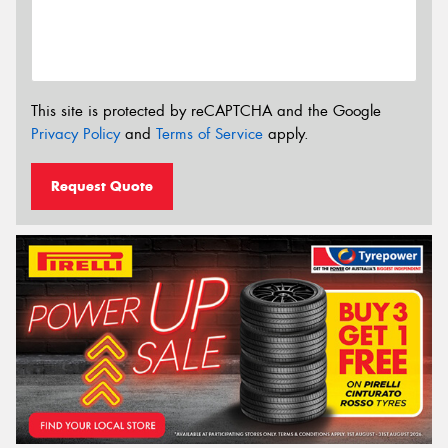
This site is protected by reCAPTCHA and the Google
Privacy Policy
and
Terms of Service
apply.
Request Quote