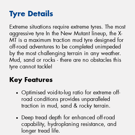
Tyre Details
Extreme situations require extreme tyres. The most
aggressive tyre In the New Mutant lineup, the X-
MT is a maximum traction mud tyre designed for
off-road adventures to be completed unimpeded
by the most challenging terrain in any weather.
Mud, sand or rocks - there are no obstacles this
tyre cannot tackle!
Key Features
Optimised void-to-lug ratio for extreme off-
road conditions provides unparalleled
traction in mud, sand & rocky terrain.
Deep tread depth for enhanced off-road
capability, hydroplaning resistance, and
longer tread life.