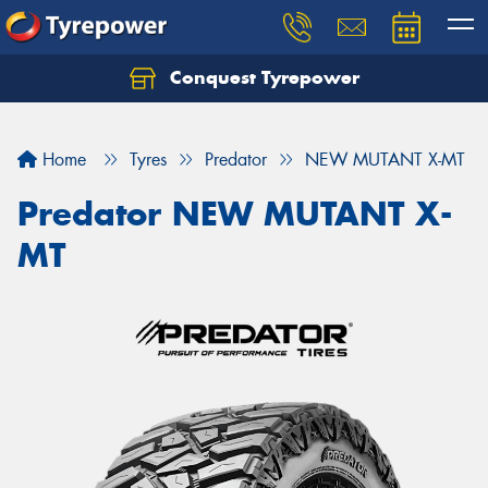
Conquest Tyrepower
Let us know what you need, and our team will
text you shortly.
Home
Tyres
Predator
NEW MUTANT X-MT
Your details
Predator NEW MUTANT X-
MT