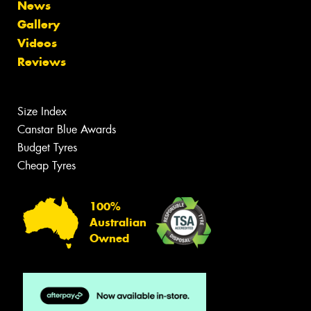
News
Gallery
Videos
Reviews
Size Index
Canstar Blue Awards
Budget Tyres
Cheap Tyres
100%
Australian
Owned