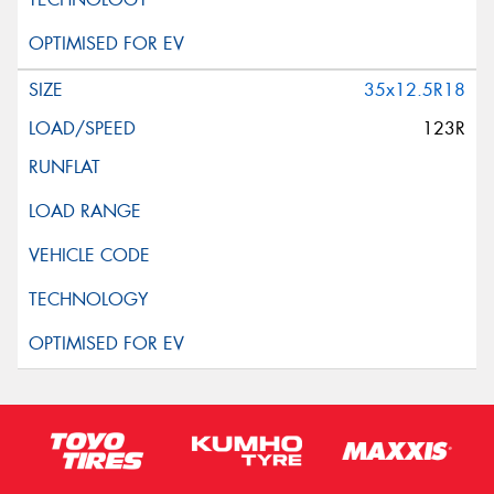
35x12.5R18
123R