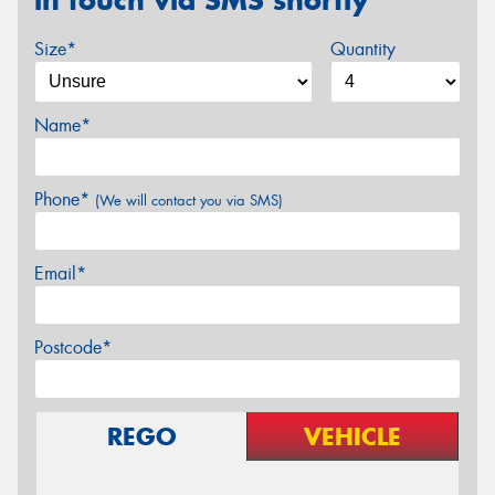
in touch via SMS shortly
Size*
Quantity
Name*
Phone*
(We will contact you via SMS)
Email*
Postcode*
REGO
VEHICLE