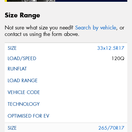
Size Range
Not sure what size you need?
Search by vehicle
, or
contact us using the form above.
33x12.5R17
120Q
265/70R17