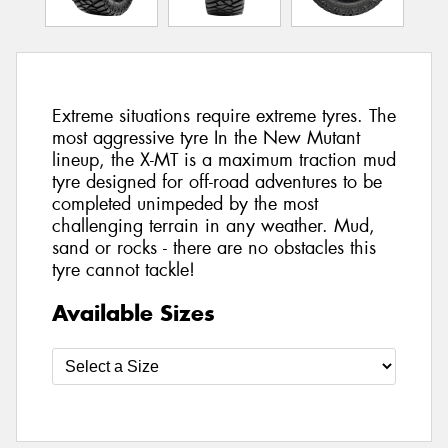
Extreme situations require extreme tyres. The
most aggressive tyre In the New Mutant
lineup, the X-MT is a maximum traction mud
tyre designed for off-road adventures to be
completed unimpeded by the most
challenging terrain in any weather. Mud,
sand or rocks - there are no obstacles this
tyre cannot tackle!
Available Sizes