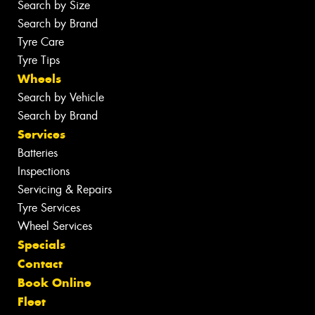
Search by Size
Search by Brand
Tyre Care
Tyre Tips
Wheels
Search by Vehicle
Search by Brand
Services
Batteries
Inspections
Servicing & Repairs
Tyre Services
Wheel Services
Specials
Contact
Book Online
Fleet