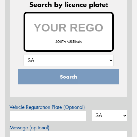
Search by licence plate:
SOUTH AUSTRALIA
Search
Vehicle Registration Plate (Optional)
Message (optional)