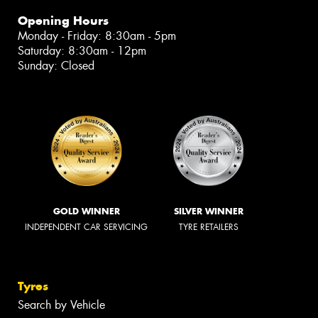
Opening Hours
Monday - Friday: 8:30am - 5pm
Saturday: 8:30am - 12pm
Sunday: Closed
GOLD WINNER
SILVER WINNER
INDEPENDENT CAR SERVICING
TYRE RETAILERS
Tyres
Search by Vehicle