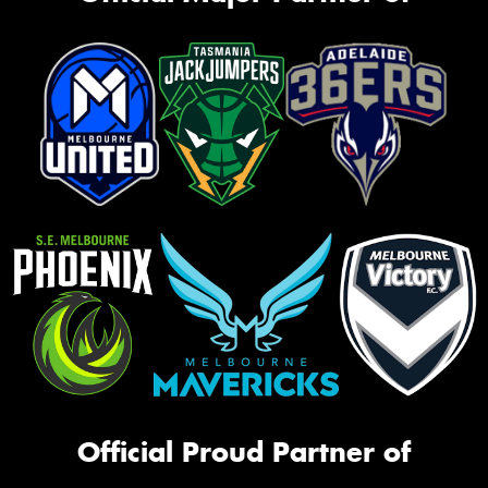
Official Proud Partner of