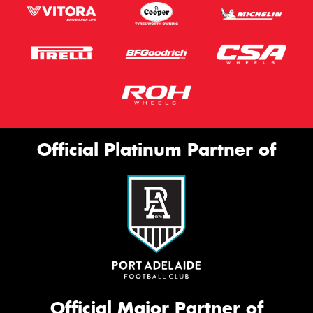
Official Platinum Partner of
Official Major Partner of