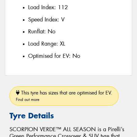
Load Index:
112
Speed Index:
V
Runflat:
No
Load Range:
XL
Optimised for EV:
No
This tyre has sizes that are optimised for EV.
Find out more
Tyre Details
SCORPION VERDE™ ALL SEASON is a Pirelli’s
Green Performance Crossover & SUV tyre that