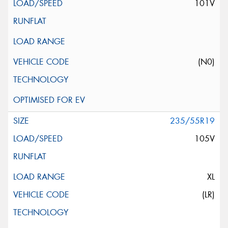
101V
(N0)
235/55R19
105V
XL
(LR)