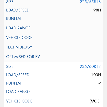
225/55R18
98H
235/60R18
103H
(MOE)