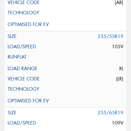
(AR)
235/55R19
105V
XL
(LR)
235/65R19
109V