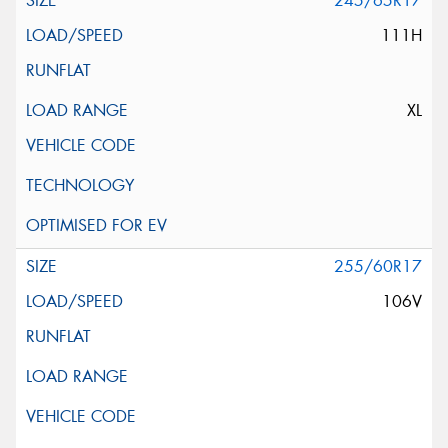
245/65R17
111H
XL
255/60R17
106V