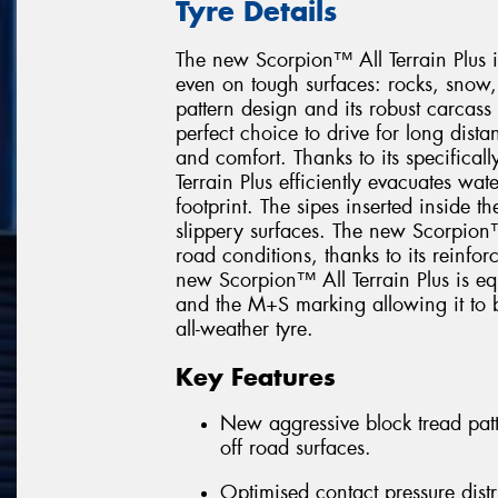
Tyre Details
The new Scorpion™ All Terrain Plus i
even on tough surfaces: rocks, snow
pattern design and its robust carcas
perfect choice to drive for long dis
and comfort. Thanks to its specifica
Terrain Plus efficiently evacuates wat
footprint. The sipes inserted inside t
slippery surfaces. The new Scorpion™ 
road conditions, thanks to its reinfor
new Scorpion™ All Terrain Plus is e
and the M+S marking allowing it to b
all-weather tyre.
Key Features
New aggressive block tread patt
off road surfaces.
Optimised contact pressure distr