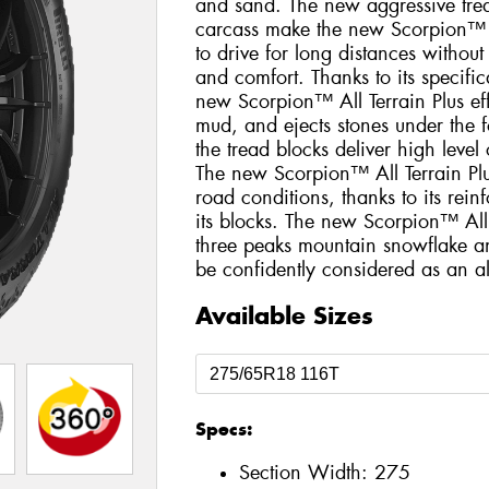
and sand. The new aggressive trea
carcass make the new Scorpion™ Al
to drive for long distances withou
and comfort. Thanks to its specific
new Scorpion™ All Terrain Plus eff
mud, and ejects stones under the fo
the tread blocks deliver high level
The new Scorpion™ All Terrain Plus
road conditions, thanks to its rei
its blocks. The new Scorpion™ All 
three peaks mountain snowflake a
be confidently considered as an all
Available Sizes
Specs:
Section Width:
275