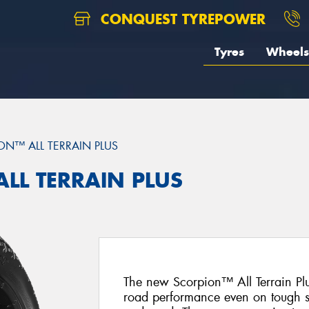
CONQUEST TYREPOWER
Tyres
Wheels
ON™ ALL TERRAIN PLUS
ALL TERRAIN PLUS
The new Scorpion™ All Terrain Plus
road performance even on tough s