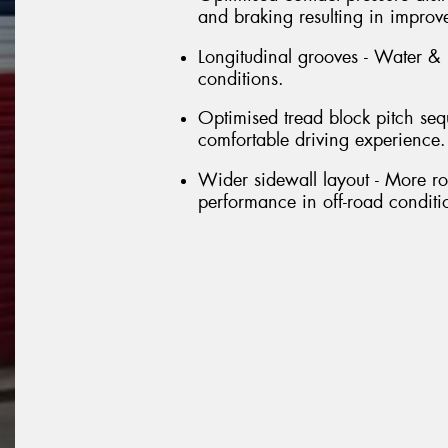
and braking resulting in improv
Longitudinal grooves - Water &
conditions.
Optimised tread block pitch se
comfortable driving experience.
Wider sidewall layout - More ro
performance in off-road conditi