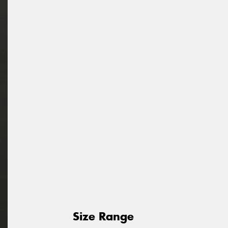
Size Range