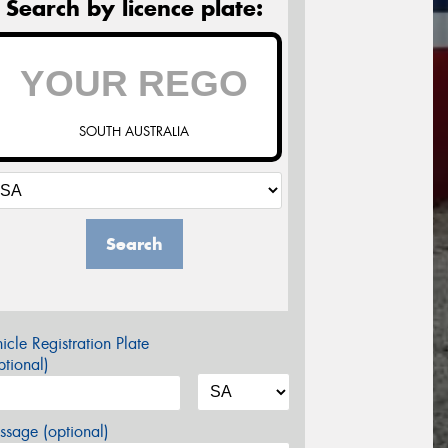
Search by licence plate:
SOUTH AUSTRALIA
Search
icle Registration Plate
tional)
sage (optional)