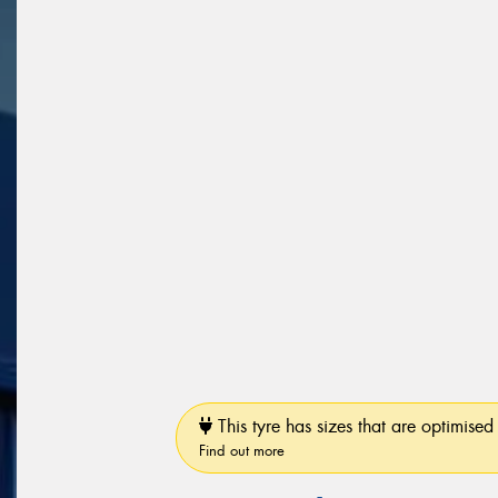
This tyre has sizes that are optimised 
Find out more