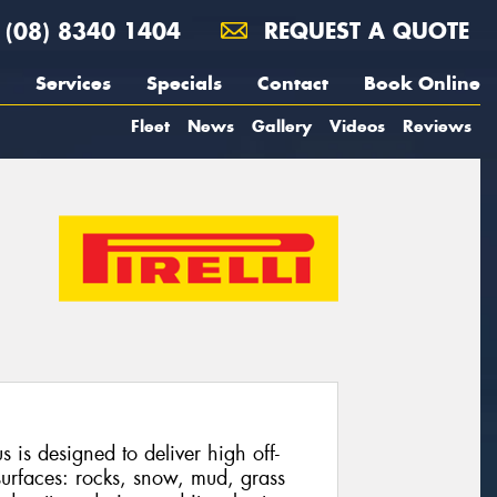
(08) 8340 1404
REQUEST A QUOTE
Services
Specials
Contact
Book Online
Fleet
News
Gallery
Videos
Reviews
 is designed to deliver high off-
urfaces: rocks, snow, mud, grass