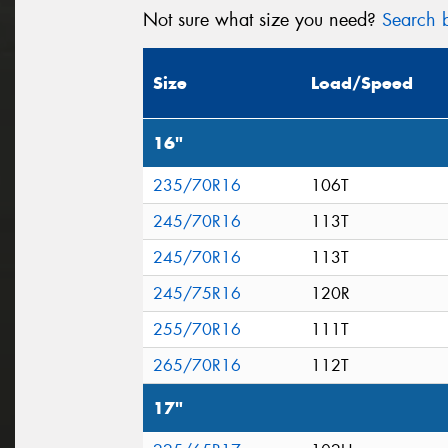
Not sure what size you need?
Search b
Size
Load/Speed
16"
235/70R16
106T
245/70R16
113T
245/70R16
113T
245/75R16
120R
255/70R16
111T
265/70R16
112T
17"