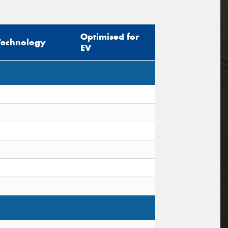
Optimised for
Technology
EV