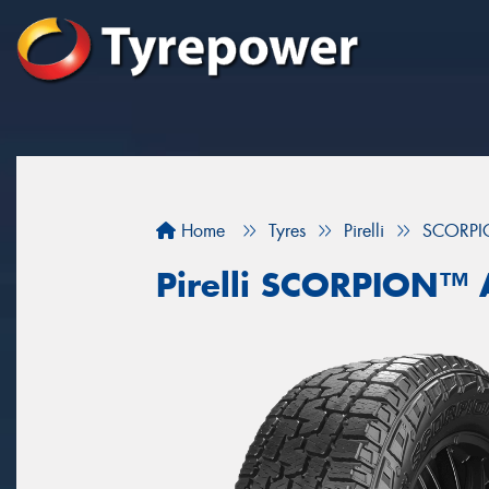
Home
Tyres
Pirelli
SCORPI
Pirelli SCORPION™ 