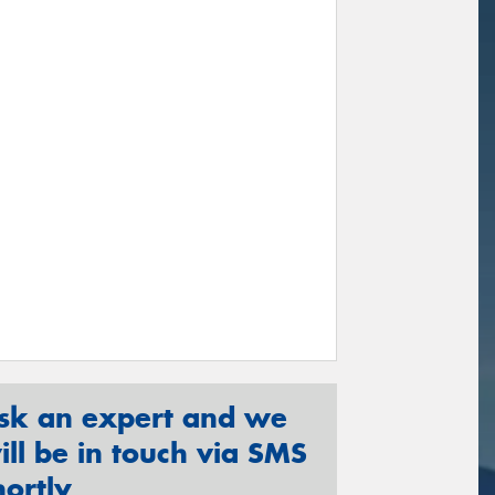
sk an expert and we
ill be in touch via SMS
hortly