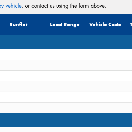
y vehicle
, or contact us using the form above.
Runflat
Load Range
Vehicle Code