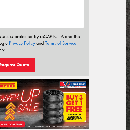
s site is protected by reCAPTCHA and the
ogle
Privacy Policy
and
Terms of Service
ly.
Request Quote