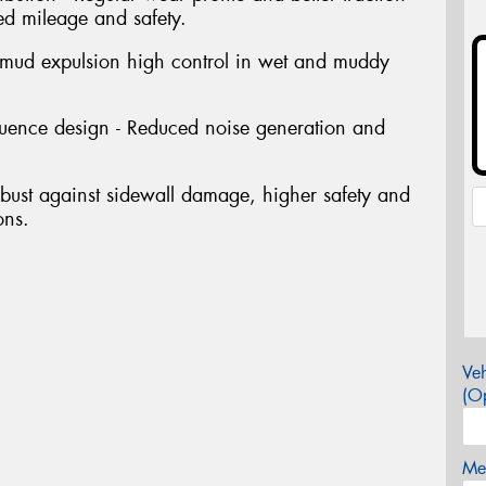
ed mileage and safety.
 mud expulsion high control in wet and muddy
quence design - Reduced noise generation and
bust against sidewall damage, higher safety and
ons.
Veh
(Op
Mes