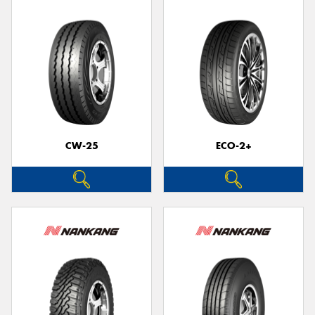
CW-25
ECO-2+