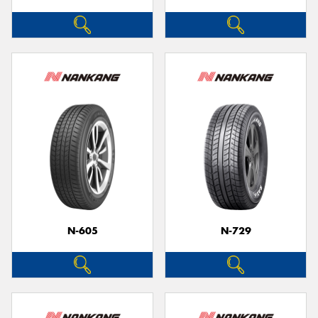
N-605
N-729