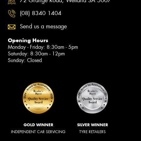
72 Grange Road, Welland SA 5007
(08) 8340 1404
Send us a message
Opening Hours
Monday - Friday: 8:30am - 5pm
Saturday: 8:30am - 12pm
Sunday: Closed
GOLD WINNER
SILVER WINNER
INDEPENDENT CAR SERVICING
TYRE RETAILERS