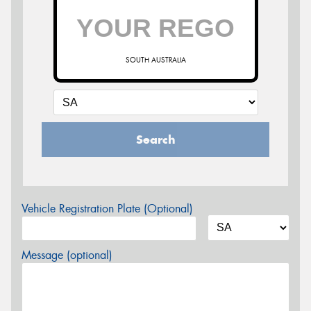
SOUTH AUSTRALIA
Search
Vehicle Registration Plate (Optional)
Message (optional)