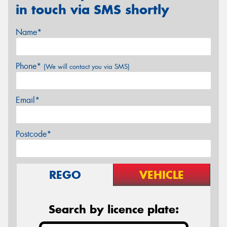
in touch via SMS shortly
Name*
Phone*
(We will contact you via SMS)
Email*
Postcode*
REGO
VEHICLE
Search by licence plate: