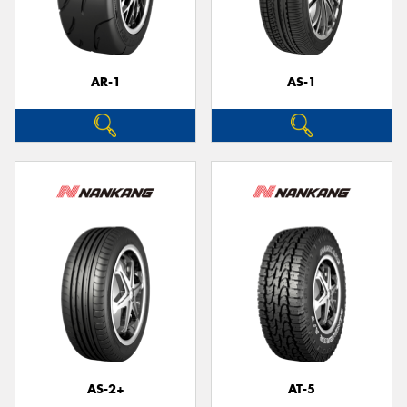
AR-1
AS-1
Send
AS-2+
AT-5