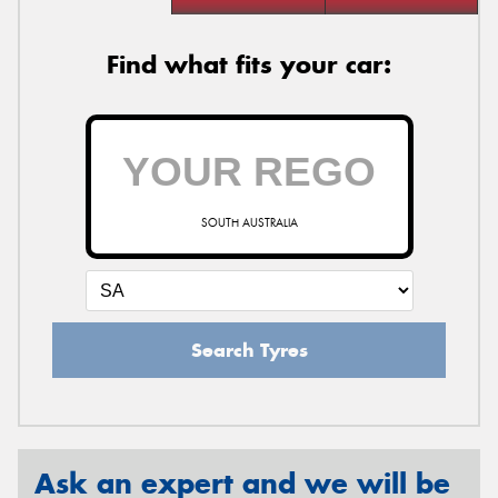
Find what fits your car:
SOUTH AUSTRALIA
Search Tyres
Ask an expert and we will be