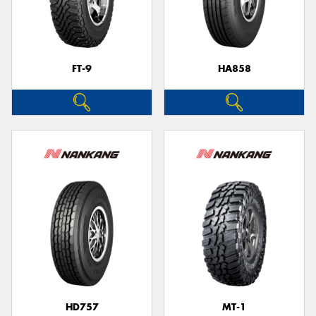
FT-9
HA858
HD757
MT-1