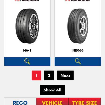
NA-1
NR066
1
2
Next
Show All
REGO
VEHICLE
TYRE SIZE