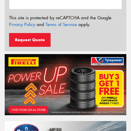
This site is protected by reCAPTCHA and the Google
Privacy Policy
and
Terms of Service
apply.
Request Quote