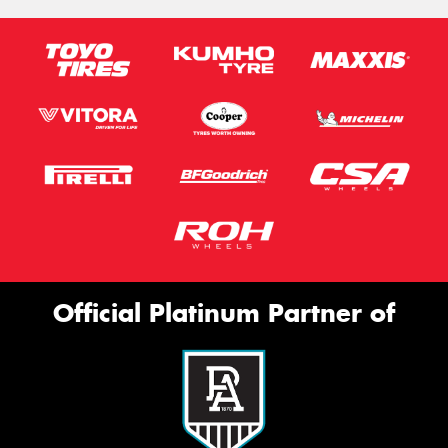
Official Platinum Partner of