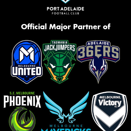
Official Major Partner of