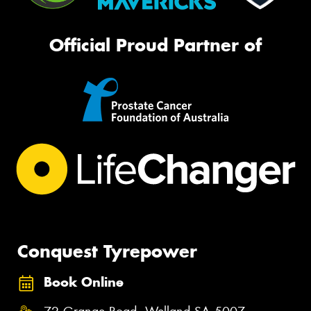
Official Proud Partner of
Conquest Tyrepower
Book Online