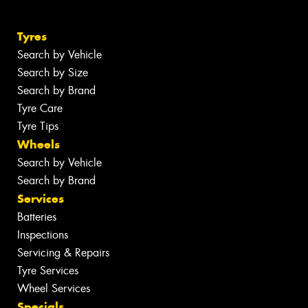
Tyres
Search by Vehicle
Search by Size
Search by Brand
Tyre Care
Tyre Tips
Wheels
Search by Vehicle
Search by Brand
Services
Batteries
Inspections
Servicing & Repairs
Tyre Services
Wheel Services
Specials