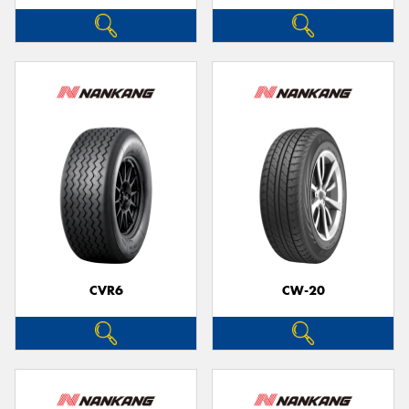
CVR6
CW-20