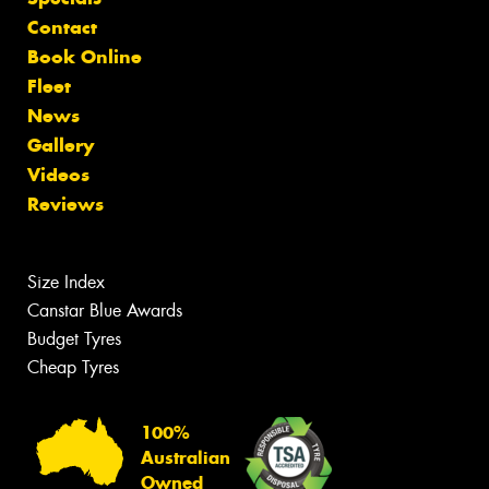
Contact
Book Online
Fleet
News
Gallery
Videos
Reviews
Size Index
Canstar Blue Awards
Budget Tyres
Cheap Tyres
100%
Australian
Owned