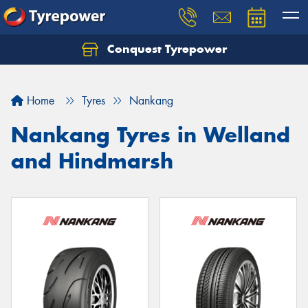
Conquest Tyrepower
Let us know what you need, and our team will
text you shortly.
Home
Tyres
Nankang
Your details
Nankang Tyres in Welland
and Hindmarsh