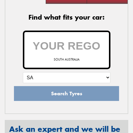
Find what fits your car:
SOUTH AUSTRALIA
Search Tyres
Ask an expert and we will be