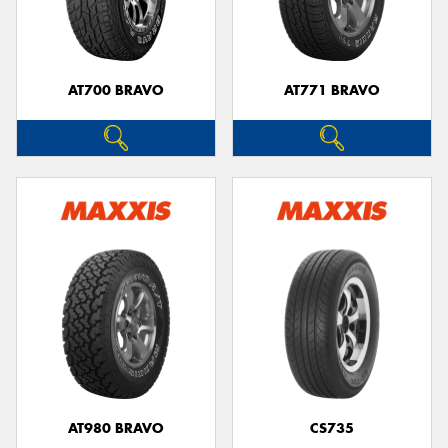
AT700 BRAVO
AT771 BRAVO
Send
AT980 BRAVO
CS735