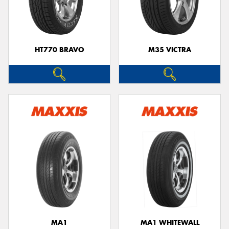
HT770 BRAVO
M35 VICTRA
MA1
MA1 WHITEWALL