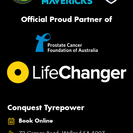
Official Proud Partner of
Conquest Tyrepower
Book Online