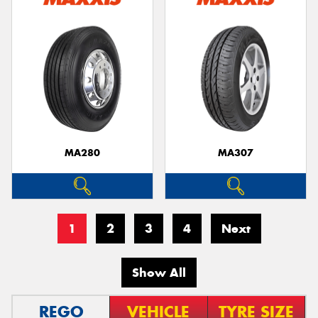
MA280
MA307
1
2
3
4
Next
Show All
REGO
VEHICLE
TYRE SIZE