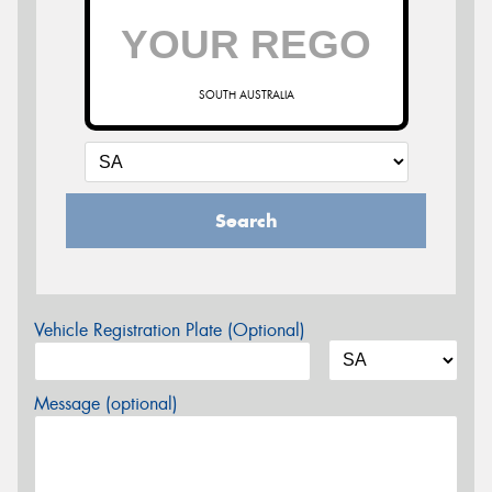
SOUTH AUSTRALIA
Search
Vehicle Registration Plate (Optional)
Message (optional)