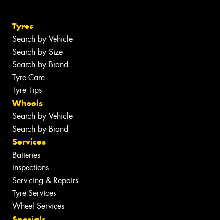
Tyres
Search by Vehicle
Search by Size
Search by Brand
Tyre Care
Tyre Tips
Wheels
Search by Vehicle
Search by Brand
Services
Batteries
Inspections
Servicing & Repairs
Tyre Services
Wheel Services
Specials