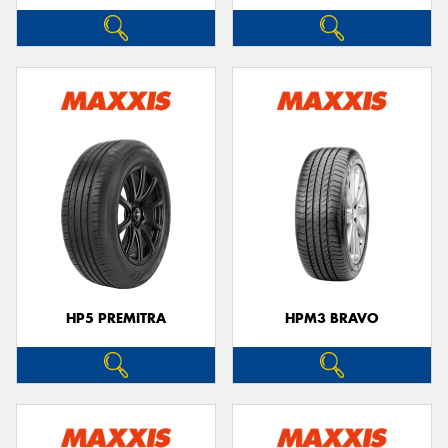
HP5 PREMITRA
HPM3 BRAVO