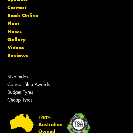
Contact
Book Online
Fleet
News
Gallery
Videos
Reviews
Size Index
Canstar Blue Awards
Budget Tyres
Cheap Tyres
100%
Australian
Owned