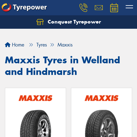
Conquest Tyrepower
Let us know what you need, and our team will
text you shortly.
Home
Tyres
Maxxis
Your details
Maxxis Tyres in Welland
and Hindmarsh