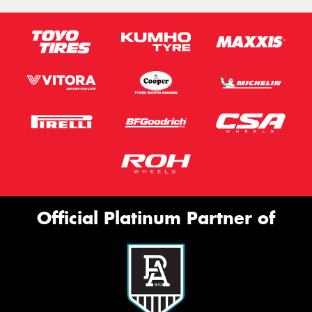
Official Platinum Partner of