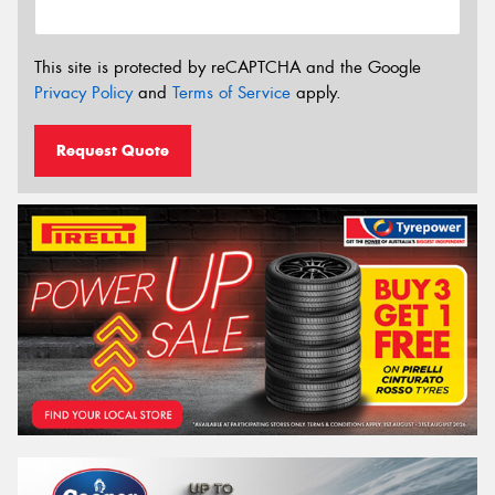
This site is protected by reCAPTCHA and the Google
Privacy Policy
and
Terms of Service
apply.
Request Quote