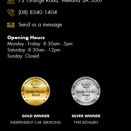
72 Grange Road, Welland SA 5007
(08) 8340 1404
Send us a message
Opening Hours
Monday - Friday: 8:30am - 5pm
Saturday: 8:30am - 12pm
Sunday: Closed
GOLD WINNER
SILVER WINNER
INDEPENDENT CAR SERVICING
TYRE RETAILERS