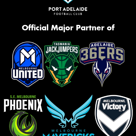
Official Major Partner of