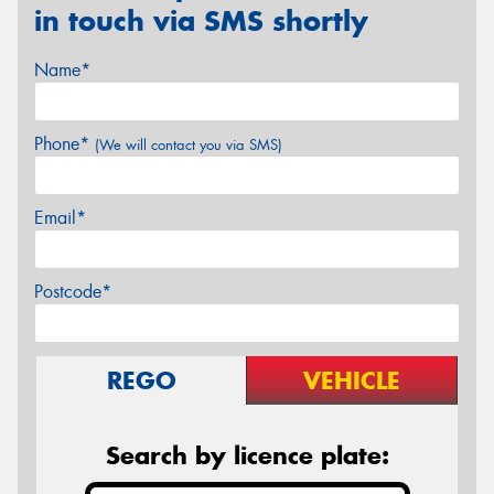
in touch via SMS shortly
Name*
Phone*
(We will contact you via SMS)
Email*
Postcode*
REGO
VEHICLE
Search by licence plate: