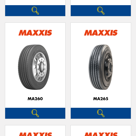
MA260
MA265