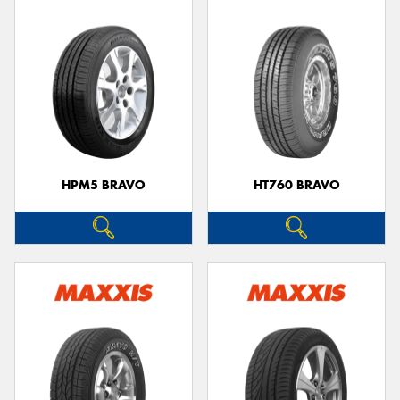
HPM5 BRAVO
HT760 BRAVO