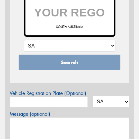
SOUTH AUSTRALIA
Search
Vehicle Registration Plate (Optional)
Message (optional)