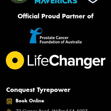
Official Proud Partner of
Conquest Tyrepower
Book Online