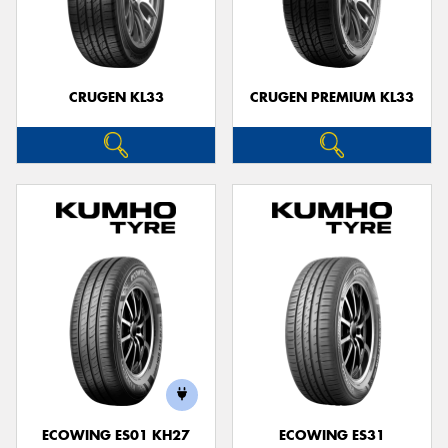
CRUGEN KL33
CRUGEN PREMIUM KL33
ECOWING ES01 KH27
ECOWING ES31