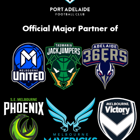
Official Major Partner of