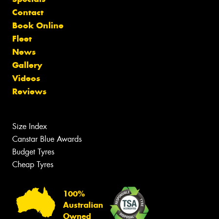
Contact
Book Online
Fleet
News
Gallery
Videos
Reviews
Size Index
Canstar Blue Awards
Budget Tyres
Cheap Tyres
100%
Australian
Owned