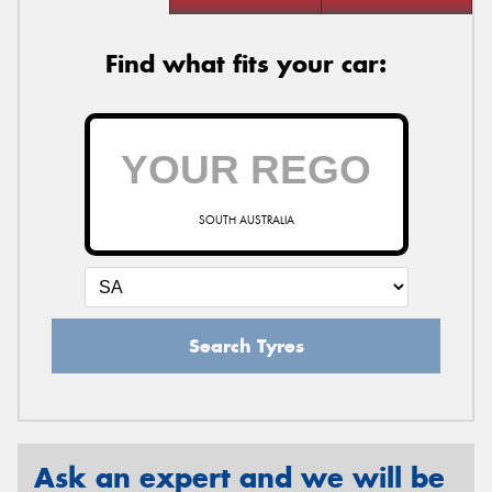
Find what fits your car:
SOUTH AUSTRALIA
Search Tyres
Ask an expert and we will be