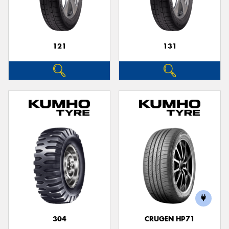
121
131
Send
304
CRUGEN HP71