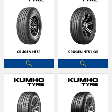
CRUGEN HT51
CRUGEN HT51 OE