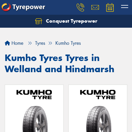
Conquest Tyrepower
Let us know what you need, and our team will
text you shortly.
Home
Tyres
Kumho Tyres
Your details
Kumho Tyres Tyres in
Welland and Hindmarsh