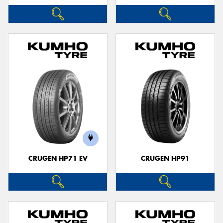
CRUGEN HP71 EV
CRUGEN HP91