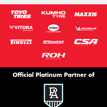
Official Platinum Partner of