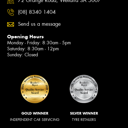
72 Grange Road, Welland SA 5007
(08) 8340 1404
Send us a message
Opening Hours
Monday - Friday: 8:30am - 5pm
Saturday: 8:30am - 12pm
Sunday: Closed
GOLD WINNER
SILVER WINNER
INDEPENDENT CAR SERVICING
TYRE RETAILERS