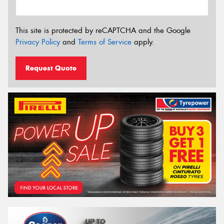
This site is protected by reCAPTCHA and the Google
Privacy Policy
and
Terms of Service
apply.
Request Quote