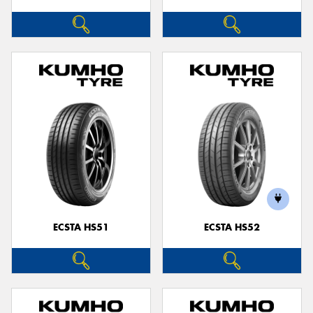
ECSTA HS51
ECSTA HS52