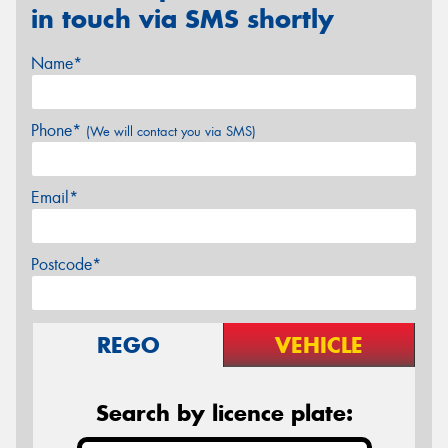
in touch via SMS shortly
Name*
Phone*
(We will contact you via SMS)
Email*
Postcode*
REGO
VEHICLE
Search by licence plate: