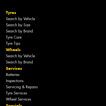
Tyres
Search by Vehicle
Search by Size
Search by Brand
Tyre Care
Tyre Tips
Wheels
Search by Vehicle
Search by Brand
Services
Batteries
Inspections
Servicing & Repairs
Tyre Services
Wheel Services
Specials