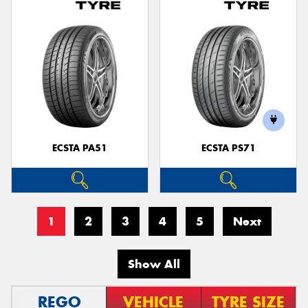
ECSTA PA51
ECSTA PS71
1
2
3
4
5
Next
Show All
REGO
VEHICLE
TYRE SIZE