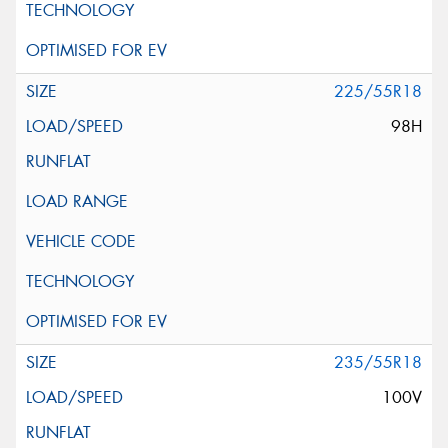
225/55R18
98H
235/55R18
100V