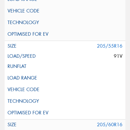
205/55R16
91V
205/60R16