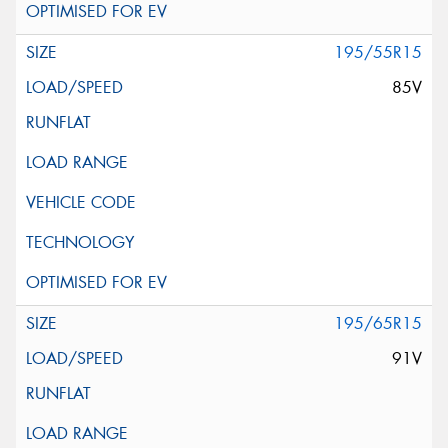
195/55R15
85V
195/65R15
91V