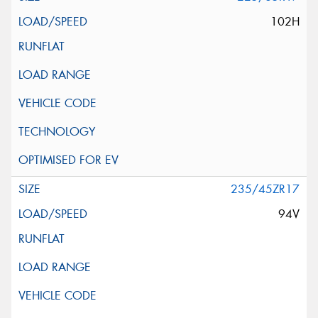
102H
235/45ZR17
94V