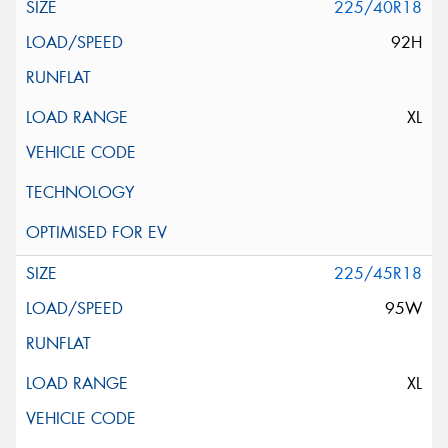
225/40R18
92H
XL
225/45R18
95W
XL