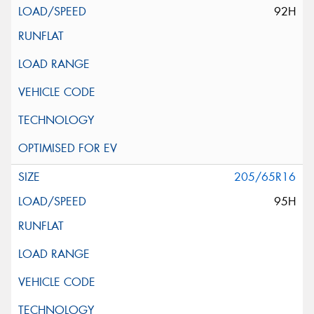
92H
205/65R16
95H