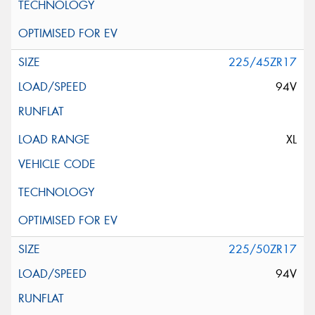
225/45ZR17
94V
XL
225/50ZR17
94V