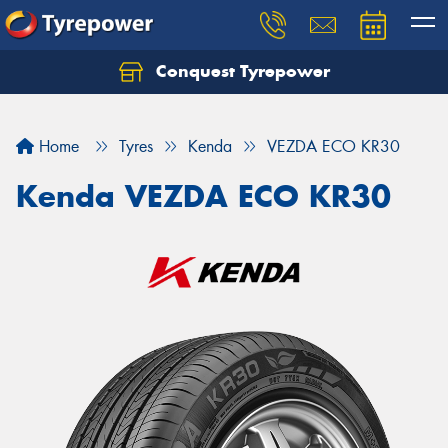
Conquest Tyrepower
Let us know what you need, and our team will
text you shortly.
Home
Tyres
Kenda
VEZDA ECO KR30
Your details
Kenda VEZDA ECO KR30