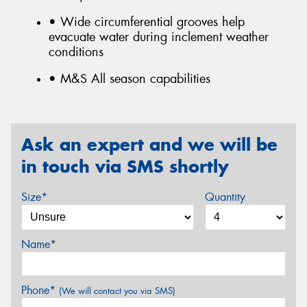
• Wide circumferential grooves help
evacuate water during inclement weather
conditions
• M&S All season capabilities
Ask an expert and we will be
in touch via SMS shortly
Size*
Quantity
Name*
Phone*
(We will contact you via SMS)