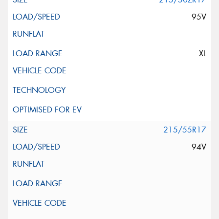
95V
XL
215/55R17
94V