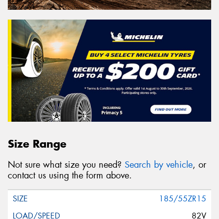
Size Range
Not sure what size you need?
Search by vehicle
, or
contact us using the form above.
185/55ZR15
82V