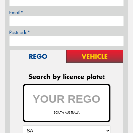
Email*
Postcode*
REGO
VEHICLE
Search by licence plate:
SOUTH AUSTRALIA