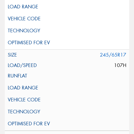
245/65R17
107H