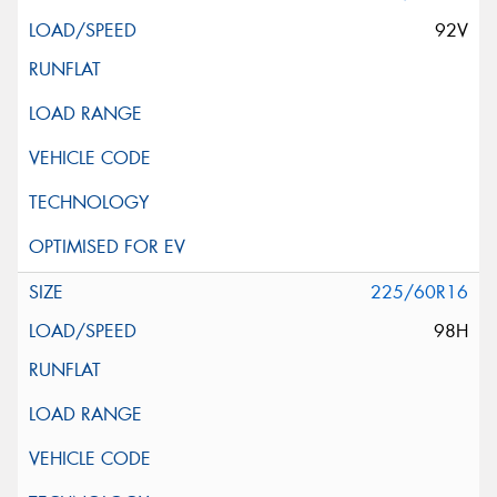
92V
225/60R16
98H