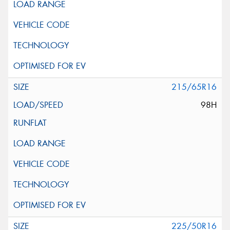
215/65R16
98H
225/50R16