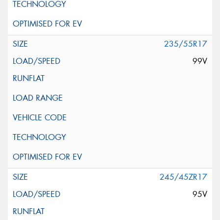
235/55R17
99V
245/45ZR17
95V