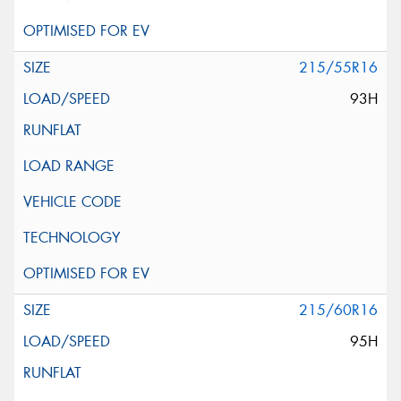
215/55R16
93H
215/60R16
95H