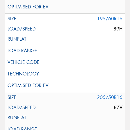
195/60R16
89H
205/50R16
87V