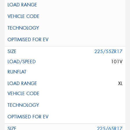
225/55ZR17
101V
XL
225/65R17