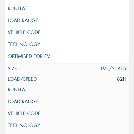
195/50R15
82H