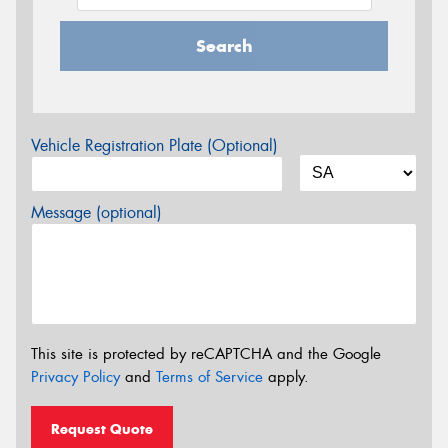
Search
Vehicle Registration Plate (Optional)
Message (optional)
This site is protected by reCAPTCHA and the Google
Privacy Policy
and
Terms of Service
apply.
Request Quote