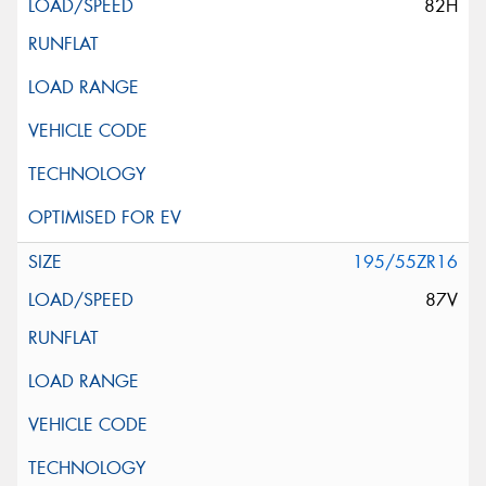
82H
195/55ZR16
87V