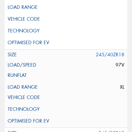
245/40ZR18
97V
XL