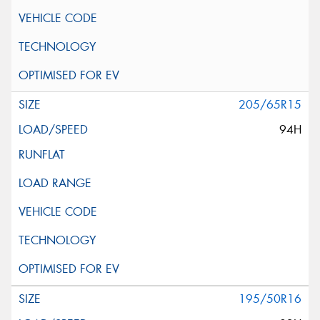
205/65R15
94H
195/50R16