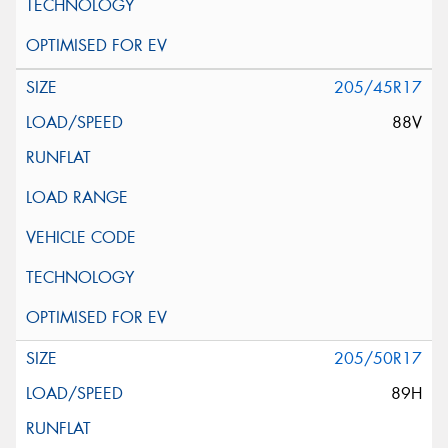
205/45R17
88V
205/50R17
89H