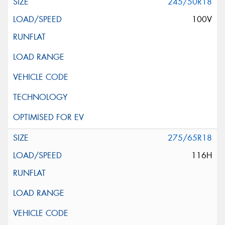
245/50R18
100V
275/65R18
116H