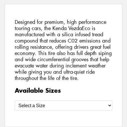
Designed for premium, high performance
touring cars, the Kenda VezdaEco is
manufactured with a silica infused tread
compound that reduces C02 emissions and
rolling resistance, offering drivers great fuel
economy. This tire also has full depth siping
and wide circumferential grooves that help
evacuate water during inclement weather
while giving you and ultra-quiet ride
throughout the life of the tire.
Available Sizes