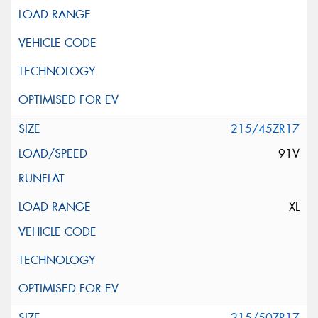
215/45ZR17
91V
XL
215/50ZR17