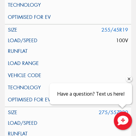
255/45R19
100V
Have a question? Text us here!
275/55ZR20
117V
Close sales faster