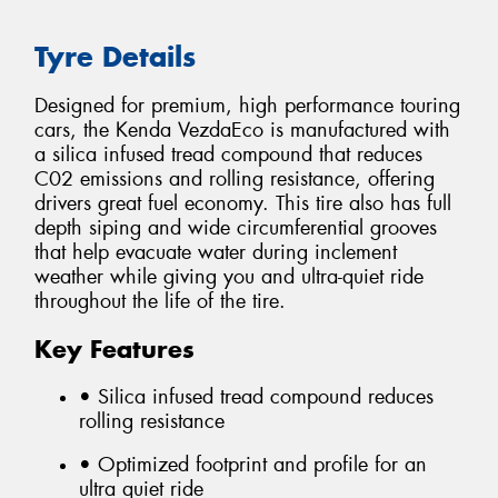
Tyre Details
Designed for premium, high performance touring
cars, the Kenda VezdaEco is manufactured with
a silica infused tread compound that reduces
C02 emissions and rolling resistance, offering
drivers great fuel economy. This tire also has full
depth siping and wide circumferential grooves
that help evacuate water during inclement
weather while giving you and ultra-quiet ride
throughout the life of the tire.
Key Features
• Silica infused tread compound reduces
rolling resistance
• Optimized footprint and profile for an
ultra quiet ride