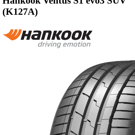
Hankook Ventus S1 evo3 SUV
(K127A)