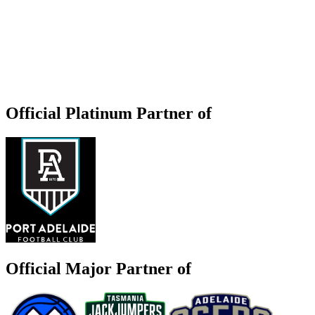
Official Platinum Partner of
Official Major Partner of