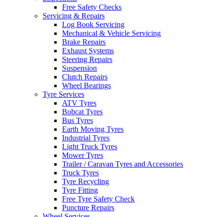
Free Safety Checks
Servicing & Repairs
Log Book Servicing
Mechanical & Vehicle Servicing
Brake Repairs
Exhaust Systems
Steering Repairs
Suspension
Clutch Repairs
Wheel Bearings
Tyre Services
ATV Tyres
Bobcat Tyres
Bus Tyres
Earth Moving Tyres
Industrial Tyres
Light Truck Tyres
Mower Tyres
Trailer / Caravan Tyres and Accessories
Truck Tyres
Tyre Recycling
Tyre Fitting
Free Tyre Safety Check
Puncture Repairs
Wheel Services