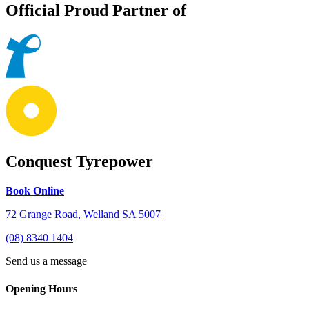
Official Proud Partner of
Conquest Tyrepower
Book Online
72 Grange Road, Welland SA 5007
(08) 8340 1404
Send us a message
Opening Hours