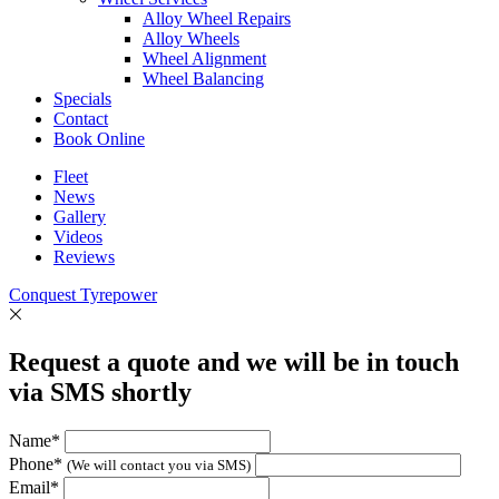
Alloy Wheel Repairs
Alloy Wheels
Wheel Alignment
Wheel Balancing
Specials
Contact
Book Online
Fleet
News
Gallery
Videos
Reviews
Conquest Tyrepower
Request a quote and we will be in touch
via SMS shortly
Name*
Phone*
(We will contact you via SMS)
Email*