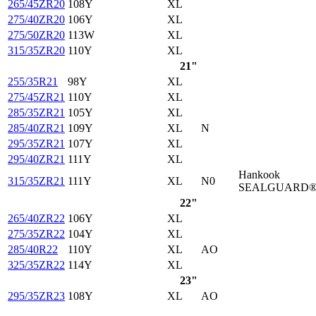
265/45ZR20
108Y
XL
275/40ZR20
106Y
XL
275/50ZR20
113W
XL
315/35ZR20
110Y
XL
21"
255/35R21
98Y
XL
275/45ZR21
110Y
XL
285/35ZR21
105Y
XL
285/40ZR21
109Y
XL
N
295/35ZR21
107Y
XL
295/40ZR21
111Y
XL
Hankook
315/35ZR21
111Y
XL
N0
SEALGUARD
22"
265/40ZR22
106Y
XL
275/35ZR22
104Y
XL
285/40R22
110Y
XL
AO
325/35ZR22
114Y
XL
23"
295/35ZR23
108Y
XL
AO