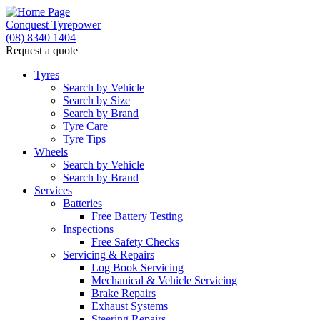
Conquest Tyrepower
(08) 8340 1404
Request a quote
Let us know what you need, and our team will text yo
Tyres
Search by Vehicle
Your detai
Search by Size
Search by Brand
Tyre Care
Tyre Tips
Wheels
Search by Vehicle
Search by Brand
Services
Batteries
Free Battery Testing
Inspections
Free Safety Checks
Servicing & Repairs
Log Book Servicing
Mechanical & Vehicle Servicing
Brake Repairs
Exhaust Systems
Steering Repairs