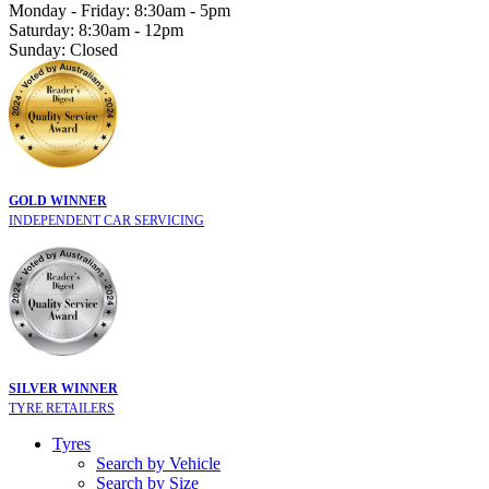
Monday - Friday: 8:30am - 5pm
Saturday: 8:30am - 12pm
Sunday: Closed
GOLD WINNER
INDEPENDENT CAR SERVICING
SILVER WINNER
TYRE RETAILERS
Tyres
Search by Vehicle
Search by Size