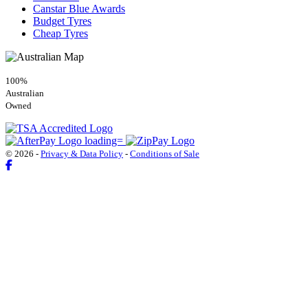
Canstar Blue Awards
Budget Tyres
Cheap Tyres
100%
Australian
Owned
© 2026 -
Privacy & Data Policy
-
Conditions of Sale