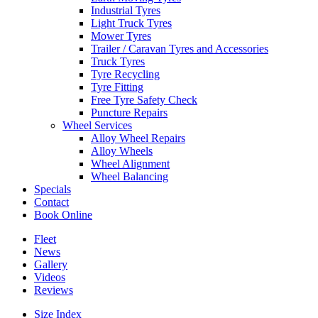
Industrial Tyres
Light Truck Tyres
Mower Tyres
Trailer / Caravan Tyres and Accessories
Truck Tyres
Tyre Recycling
Tyre Fitting
Free Tyre Safety Check
Puncture Repairs
Wheel Services
Alloy Wheel Repairs
Alloy Wheels
Wheel Alignment
Wheel Balancing
Specials
Contact
Book Online
Fleet
News
Gallery
Videos
Reviews
Size Index