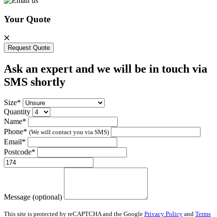
Your Quote
Request Quote
Ask an expert and we will be in touch via
SMS shortly
Size*
Quantity
Name*
Phone*
(We will contact you via SMS)
Email*
Postcode*
Message (optional)
This site is protected by reCAPTCHA and the Google
Privacy Policy
and
Terms