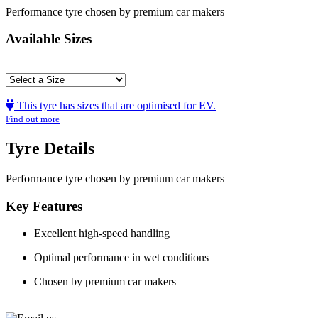
Performance tyre chosen by premium car makers
Available Sizes
This tyre has sizes that are optimised for EV.
Find out more
Tyre Details
Performance tyre chosen by premium car makers
Key Features
Excellent high-speed handling
Optimal performance in wet conditions
Chosen by premium car makers