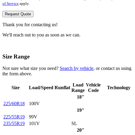
of Service
apply.
Request Quote
Thank you for contacting us!
We'll reach out to you as soon as we can.
Size Range
Not sure what size you need?
Search by vehicle
, or contact us using
the form above.
Load
Vehicle
Size
Load/Speed
Runflat
Technology
Range
Code
18"
225/60R18
100V
19"
225/55R19
99V
235/55R19
101V
SL
20"