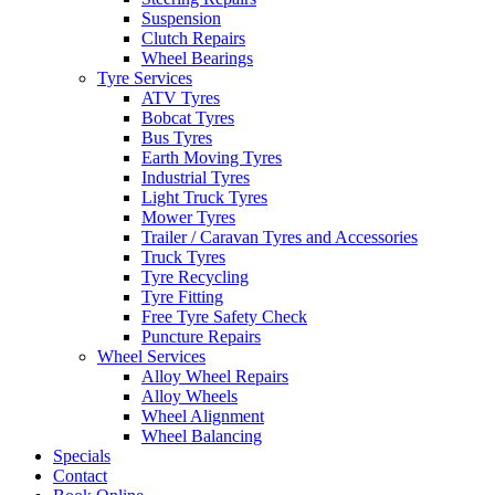
Suspension
Clutch Repairs
Wheel Bearings
Tyre Services
ATV Tyres
Send
Bobcat Tyres
Bus Tyres
Earth Moving Tyres
Industrial Tyres
Light Truck Tyres
Mower Tyres
Trailer / Caravan Tyres and Accessories
Truck Tyres
Tyre Recycling
Tyre Fitting
Free Tyre Safety Check
Puncture Repairs
Wheel Services
Alloy Wheel Repairs
Alloy Wheels
Wheel Alignment
Wheel Balancing
Specials
Contact