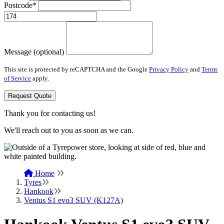
Postcode*
Message (optional)
This site is protected by reCAPTCHA and the Google
Privacy Policy
and
Terms
of Service
apply.
Request Quote
Thank you for contacting us!
We'll reach out to you as soon as we can.
Home
Tyres
Hankook
Ventus S1 evo3 SUV (K127A)