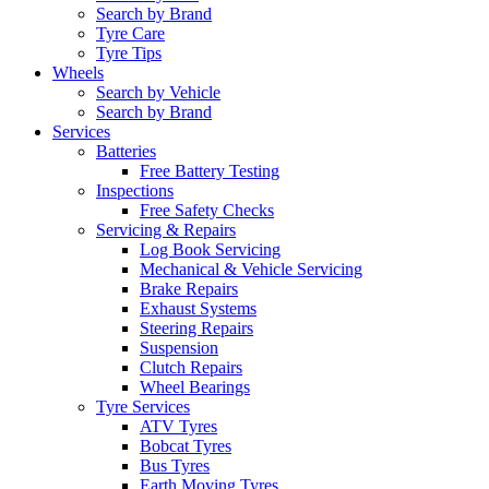
Search by Brand
Tyre Care
Tyre Tips
Wheels
Search by Vehicle
Search by Brand
Services
Batteries
Free Battery Testing
Inspections
Free Safety Checks
Servicing & Repairs
Log Book Servicing
Mechanical & Vehicle Servicing
Brake Repairs
Exhaust Systems
Steering Repairs
Suspension
Clutch Repairs
Wheel Bearings
Tyre Services
ATV Tyres
Bobcat Tyres
Bus Tyres
Earth Moving Tyres