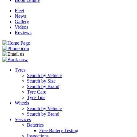
Book Online
Fleet
News
Gallery
Videos
Reviews
Tyres
Search by Vehicle
Search by Size
Search by Brand
Tyre Care
Tyre Tips
Wheels
Search by Vehicle
Search by Brand
Services
Batteries
Free Battery Testing
Inspections