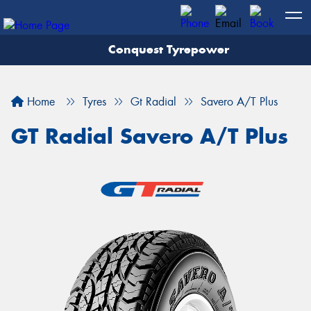
Conquest Tyrepower
Let us know what you need, and our team will
text you shortly.
Home
Tyres
Gt Radial
Savero A/T Plus
Your details
GT Radial Savero A/T Plus