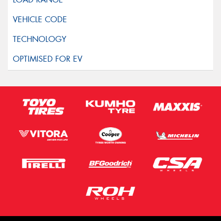
Privacy Policy
and
Terms of Service
apply.
Request Quote