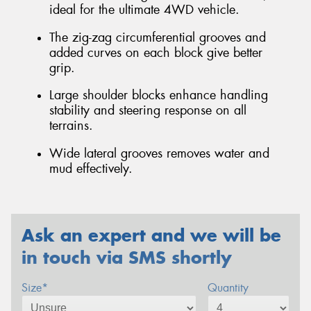
ideal for the ultimate 4WD vehicle.
The zig-zag circumferential grooves and
added curves on each block give better
grip.
Large shoulder blocks enhance handling
stability and steering response on all
terrains.
Wide lateral grooves removes water and
mud effectively.
Ask an expert and we will be
in touch via SMS shortly
Size*
Quantity