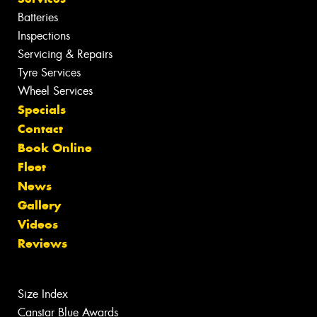
Batteries
Inspections
Servicing & Repairs
Tyre Services
Wheel Services
Specials
Contact
Book Online
Fleet
News
Gallery
Videos
Reviews
Size Index
Canstar Blue Awards