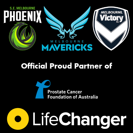
Official Proud Partner of