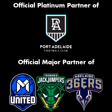
Official Platinum Partner of
Official Major Partner of