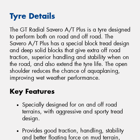
Tyre Details
The GT Radial Savero A/T Plus is a tyre designed
to perform both on road and off road. The
Savero A/T Plus has a special block tread design
and deep solid blocks that give extra off road
traction, superior handling and stability when on
the road, and also extend the tyre life. The open
shoulder reduces the chance of aquaplaning,
improving wet weather performance.
Key Features
Specially designed for on and off road
terrains, with aggressive and sporty tread
design.
Provides good traction, handling, stability
and better floating force on mud terrain,