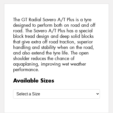
The GT Radial Savero A/T Plus is a tyre
designed to perform both on road and off
road. The Savero A/T Plus has a special
block tread design and deep solid blocks
that give extra off road traction, superior
handling and stability when on the road,
and also extend the tyre life. The open
shoulder reduces the chance of
aquaplaning, improving wet weather
performance.
Available Sizes