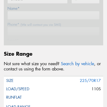
Name*
Phone*
(We will contact you via SMS)
Email*
Size Range
Postcode*
Not sure what size you need?
Search by vehicle
, or
contact us using the form above.
Message (optional)
225/70R17
110S
This site is protected by reCAPTCHA and the Google