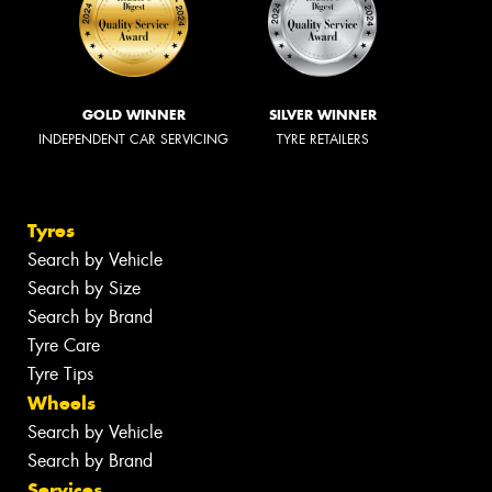
GOLD WINNER
SILVER WINNER
INDEPENDENT CAR SERVICING
TYRE RETAILERS
Tyres
Search by Vehicle
Search by Size
Search by Brand
Tyre Care
Tyre Tips
Wheels
Search by Vehicle
Search by Brand
Services