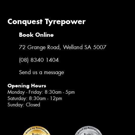
Conquest Tyrepower
Book Online
72 Grange Road, Welland SA 5007
(08) 8340 1404
Send us a message
Opening Hours
Monday - Friday: 8:30am - 5pm
Saturday: 8:30am - 12pm
Sunday: Closed