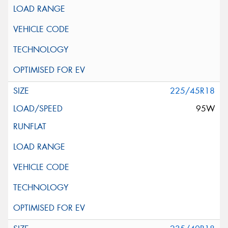
225/45R18
95W