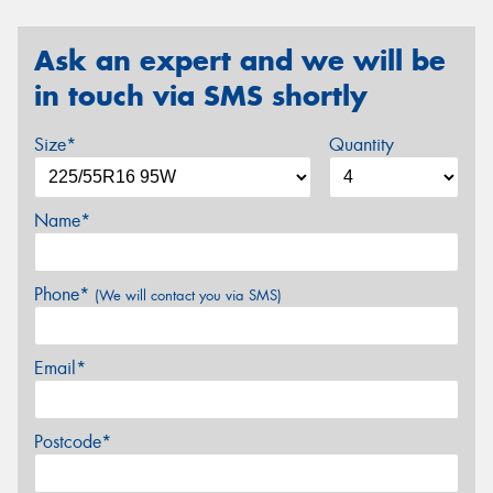
Ask an expert and we will be
in touch via SMS shortly
Size*
Quantity
Name*
Phone*
(We will contact you via SMS)
Email*
Postcode*