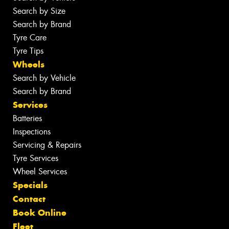
Search by Size
Search by Brand
Tyre Care
Tyre Tips
Wheels
Search by Vehicle
Search by Brand
Services
Batteries
Inspections
Servicing & Repairs
Tyre Services
Wheel Services
Specials
Contact
Book Online
Fleet