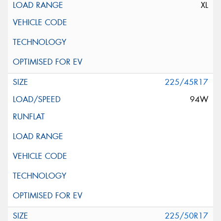
XL
225/45R17
94W
225/50R17