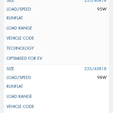
235/40R18
95W
235/45R18
98W