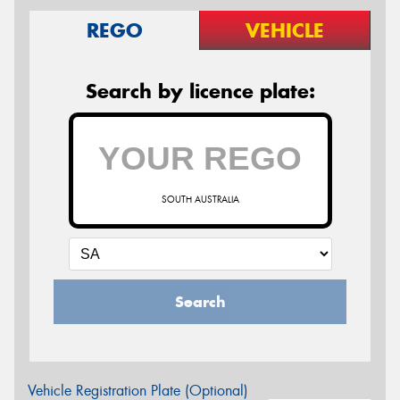
REGO
VEHICLE
Search by licence plate:
SOUTH AUSTRALIA
Search
Vehicle Registration Plate (Optional)