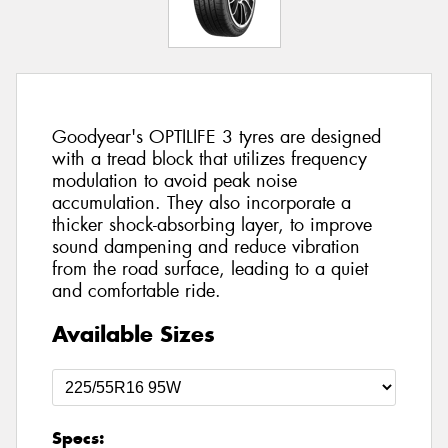
Goodyear's OPTILIFE 3 tyres are designed
with a tread block that utilizes frequency
modulation to avoid peak noise
accumulation. They also incorporate a
thicker shock-absorbing layer, to improve
sound dampening and reduce vibration
from the road surface, leading to a quiet
and comfortable ride.
Available Sizes
Specs: