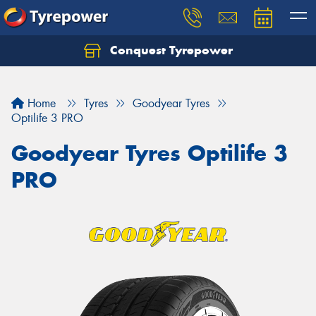
Conquest Tyrepower
Let us know what you need, and our team will
text you shortly.
Home
Tyres
Goodyear Tyres
Your details
Optilife 3 PRO
Goodyear Tyres Optilife 3
PRO