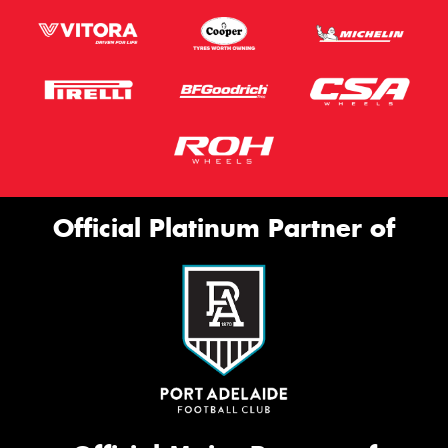
Official Platinum Partner of