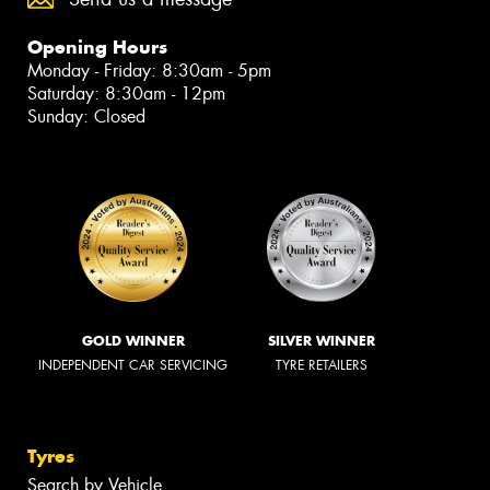
Opening Hours
Monday - Friday: 8:30am - 5pm
Saturday: 8:30am - 12pm
Sunday: Closed
GOLD WINNER
SILVER WINNER
INDEPENDENT CAR SERVICING
TYRE RETAILERS
Tyres
Search by Vehicle