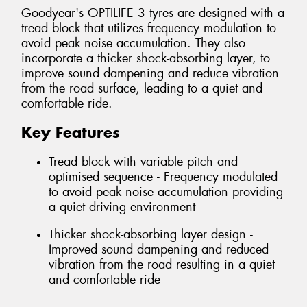
Goodyear's OPTILIFE 3 tyres are designed with a
tread block that utilizes frequency modulation to
avoid peak noise accumulation. They also
incorporate a thicker shock-absorbing layer, to
improve sound dampening and reduce vibration
from the road surface, leading to a quiet and
comfortable ride.
Key Features
Tread block with variable pitch and
optimised sequence - Frequency modulated
to avoid peak noise accumulation providing
a quiet driving environment
Thicker shock-absorbing layer design -
Improved sound dampening and reduced
vibration from the road resulting in a quiet
and comfortable ride