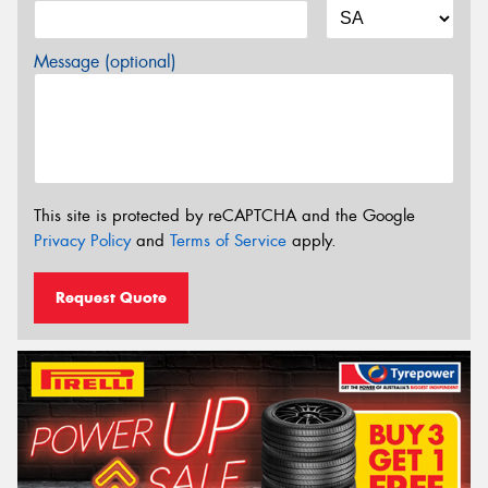
Message (optional)
This site is protected by reCAPTCHA and the Google
Privacy Policy
and
Terms of Service
apply.
Request Quote