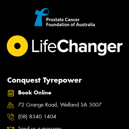
Conquest Tyrepower
Book Online
72 Grange Road, Welland SA 5007
(08) 8340 1404
Send us a message