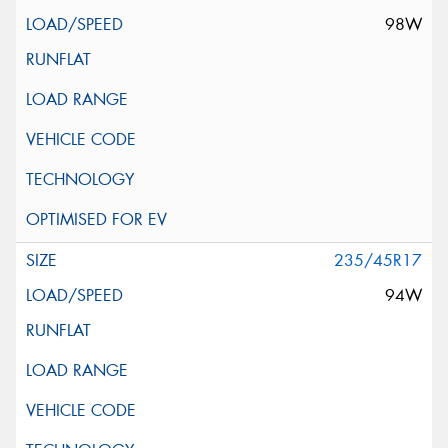
98W
235/45R17
94W