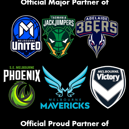
Official Major Partner of
Official Proud Partner of