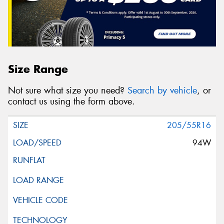
Size Range
Not sure what size you need?
Search by vehicle
, or
contact us using the form above.
205/55R16
94W