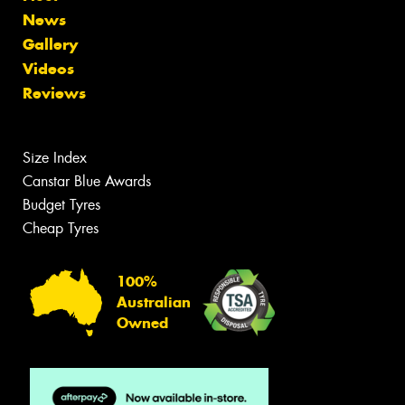
News
Gallery
Videos
Reviews
Size Index
Canstar Blue Awards
Budget Tyres
Cheap Tyres
100%
Australian
Owned