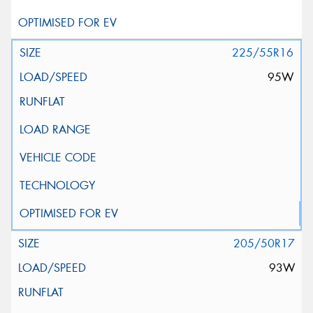
225/55R16
95W
205/50R17
93W