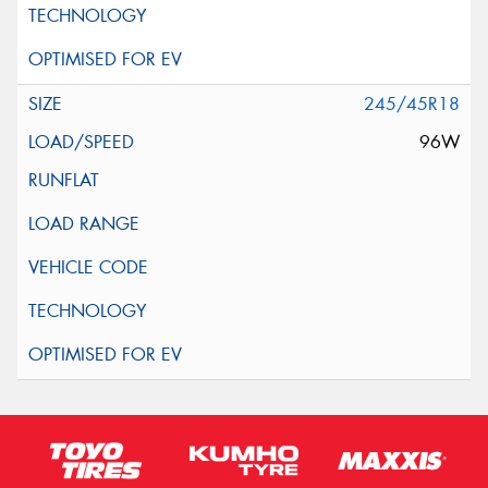
245/45R18
96W