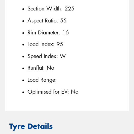
Section Width:
225
Aspect Ratio:
55
Rim Diameter:
16
Load Index:
95
Speed Index:
W
Runflat:
No
Load Range:
Optimised for EV:
No
Tyre Details