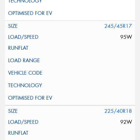
245/45R17
95W
225/40R18
92W